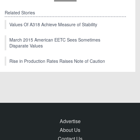
Related Stories
Values Of A318 Achieve Measure of Stability
March 2015 American EETC Sees Sometimes
Disparate Values
Rise in Production Rates Raises Note of Caution
Advertise
About Us
Contact Us