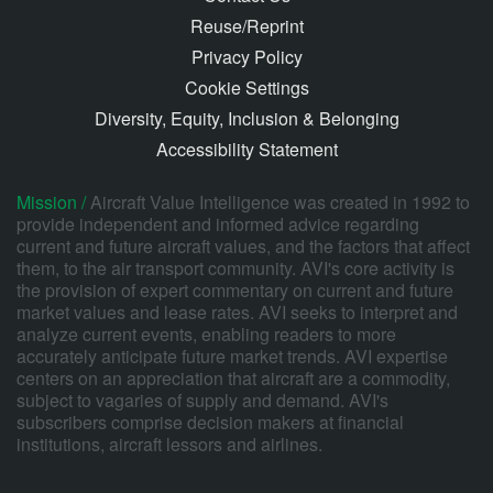
Reuse/Reprint
Privacy Policy
Cookie Settings
Diversity, Equity, Inclusion & Belonging
Accessibility Statement
Mission /
Aircraft Value Intelligence was created in 1992 to
provide independent and informed advice regarding
current and future aircraft values, and the factors that affect
them, to the air transport community. AVI's core activity is
the provision of expert commentary on current and future
market values and lease rates. AVI seeks to interpret and
analyze current events, enabling readers to more
accurately anticipate future market trends. AVI expertise
centers on an appreciation that aircraft are a commodity,
subject to vagaries of supply and demand. AVI's
subscribers comprise decision makers at financial
institutions, aircraft lessors and airlines.