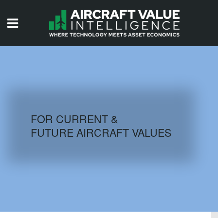
HOME
ISSUES
VIDEOS
QUIZZES
FOR CURRENT &
FUTURE AIRCRAFT VALUES
AIRCRAFT DATABASE
HISTORICAL VALUES
LOGIN