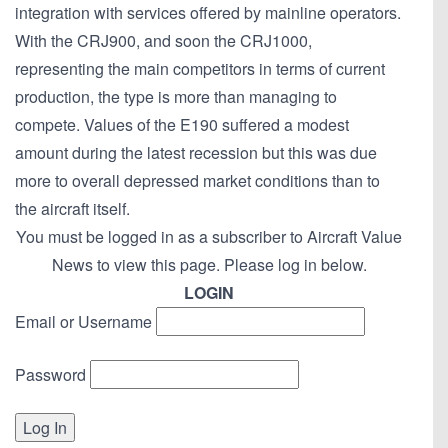
integration with services offered by mainline operators.
With the CRJ900, and soon the CRJ1000,
representing the main competitors in terms of current
production, the type is more than managing to
compete. Values of the E190 suffered a modest
amount during the latest recession but this was due
more to overall depressed market conditions than to
the aircraft itself.
You must be logged in as a subscriber to Aircraft Value
News to view this page. Please log in below.
LOGIN
Email or Username
Password