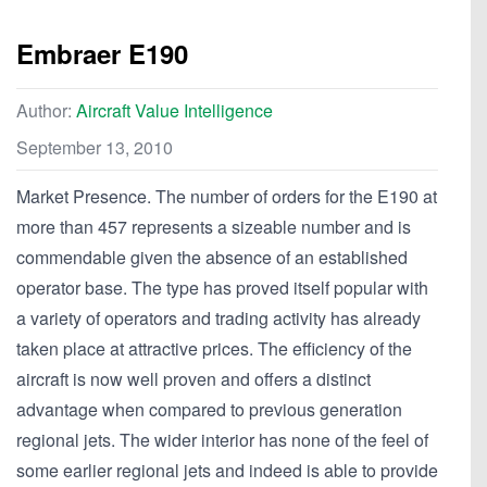
Embraer E190
Author:
Aircraft Value Intelligence
September 13, 2010
Market Presence. The number of orders for the E190 at
more than 457 represents a sizeable number and is
commendable given the absence of an established
operator base. The type has proved itself popular with
a variety of operators and trading activity has already
taken place at attractive prices. The efficiency of the
aircraft is now well proven and offers a distinct
advantage when compared to previous generation
regional jets. The wider interior has none of the feel of
some earlier regional jets and indeed is able to provide