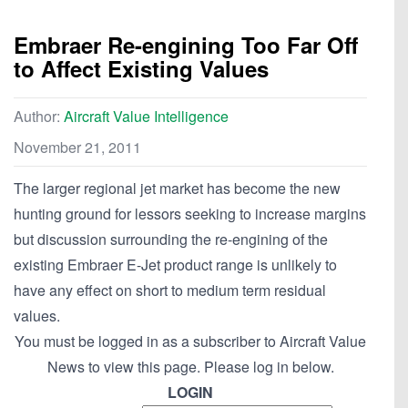
Embraer Re-engining Too Far Off
to Affect Existing Values
Author:
Aircraft Value Intelligence
November 21, 2011
The larger regional jet market has become the new
hunting ground for lessors seeking to increase margins
but discussion surrounding the re-engining of the
existing Embraer E-Jet product range is unlikely to
have any effect on short to medium term residual
values.
You must be logged in as a subscriber to Aircraft Value
News to view this page. Please log in below.
LOGIN