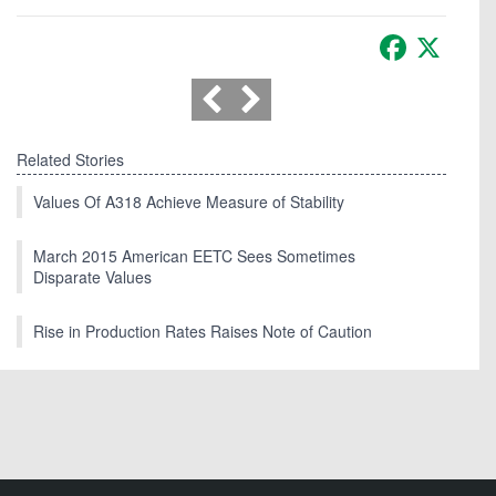
Facebook
X
Related Stories
Values Of A318 Achieve Measure of Stability
March 2015 American EETC Sees Sometimes
Disparate Values
Rise in Production Rates Raises Note of Caution