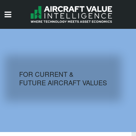
HOME
ISSUES
VIDEOS
QUIZZES
FOR CURRENT &
FUTURE AIRCRAFT VALUES
AIRCRAFT DATABASE
HISTORICAL VALUES
LOGIN