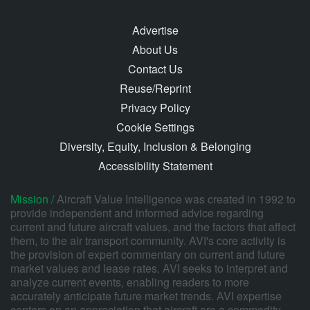
Advertise
About Us
Contact Us
Reuse/Reprint
Privacy Policy
Cookie Settings
Diversity, Equity, Inclusion & Belonging
Accessibility Statement
Mission /
Aircraft Value Intelligence was created in 1992 to
provide independent and informed advice regarding
current and future aircraft values, and the factors that affect
them, to the air transport community. AVI's core activity is
the provision of expert commentary on current and future
market values and lease rates. AVI seeks to interpret and
analyze current events, enabling readers to more
accurately anticipate future market trends. AVI expertise
centers on an appreciation that aircraft are a commodity,