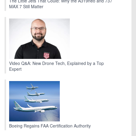
The Little Jets That Could: Why the A319neo and 737
MAX 7 Still Matter
Video Q&A: New Drone Tech, Explained by a Top
Expert
Boeing Regains FAA Certification Authority