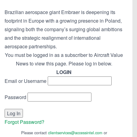
Brazilian aerospace giant Embraer is deepening its
footprint in Europe with a growing presence in Poland,
signaling both the company’s surging global ambitions
and the strategic realignment of international
aerospace partnerships.
You must be logged in as a subscriber to Aircraft Value
News to view this page. Please log in below.
LOGIN
Email or Username
Password
Forgot Password?
Please contact
clientservices@accessintel.com
or