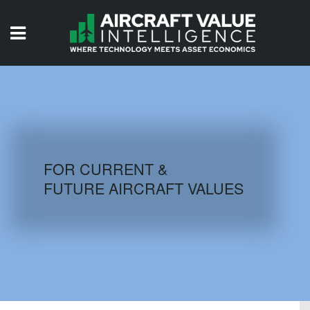
HOME
ISSUES
VIDEOS
QUIZZES
FOR CURRENT &
FUTURE AIRCRAFT VALUES
AIRCRAFT DATABASE
HISTORICAL VALUES
LOGIN