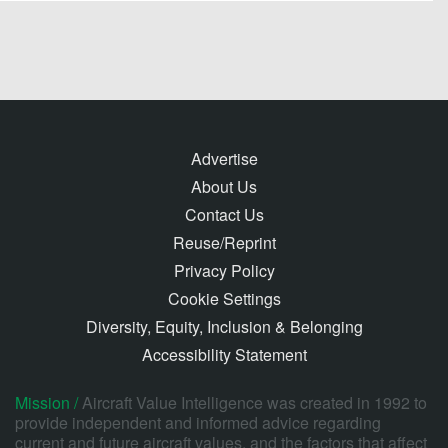
Advertise
About Us
Contact Us
Reuse/Reprint
Privacy Policy
Cookie Settings
Diversity, Equity, Inclusion & Belonging
Accessibility Statement
Mission /
Aircraft Value Intelligence was created in 1992 to
provide independent and informed advice regarding
current and future aircraft values, and the factors that affect