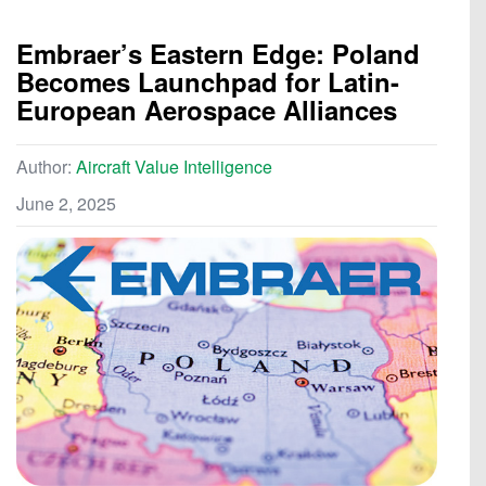
Embraer’s Eastern Edge: Poland
Becomes Launchpad for Latin-
European Aerospace Alliances
Author:
Aircraft Value Intelligence
June 2, 2025