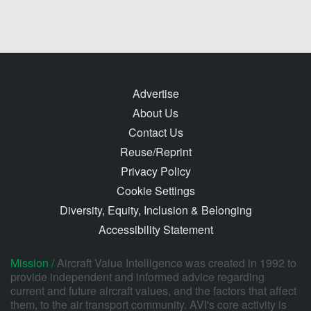
Advertise
About Us
Contact Us
Reuse/Reprint
Privacy Policy
Cookie Settings
Diversity, Equity, Inclusion & Belonging
Accessibility Statement
Mission /
Aircraft Value Intelligence was created in 1992 to
provide independent and informed advice regarding
current and future aircraft values, and the factors that affect
them, to the air transport community. AVI's core activity is