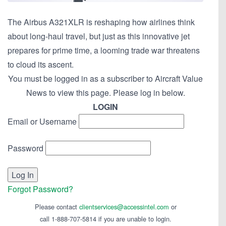
The Airbus A321XLR is reshaping how airlines think
about long-haul travel, but just as this innovative jet
prepares for prime time, a looming trade war threatens
to cloud its ascent.
You must be logged in as a subscriber to Aircraft Value
News to view this page. Please log in below.
LOGIN
Email or Username
Password
Forgot Password?
Please contact
clientservices@accessintel.com
or
call 1-888-707-5814 if you are unable to login.