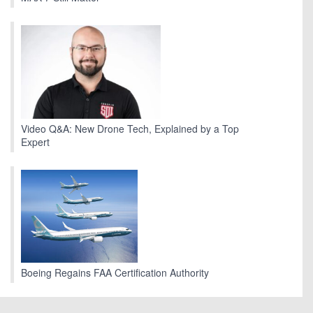
Video Q&A: New Drone Tech, Explained by a Top
Expert
Boeing Regains FAA Certification Authority