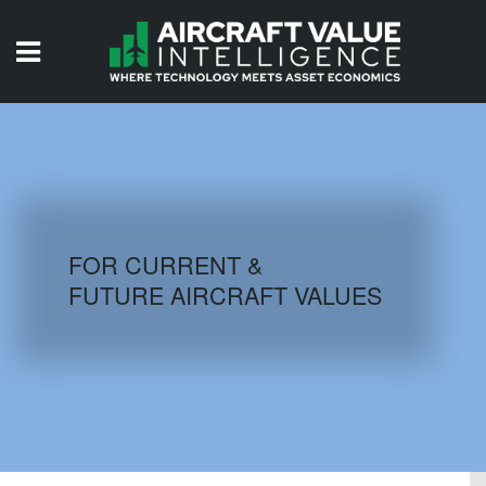
HOME
ISSUES
VIDEOS
QUIZZES
FOR CURRENT &
FUTURE AIRCRAFT VALUES
AIRCRAFT DATABASE
HISTORICAL VALUES
LOGIN