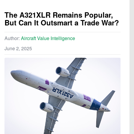
The A321XLR Remains Popular,
But Can It Outsmart a Trade War?
Author:
Aircraft Value Intelligence
June 2, 2025