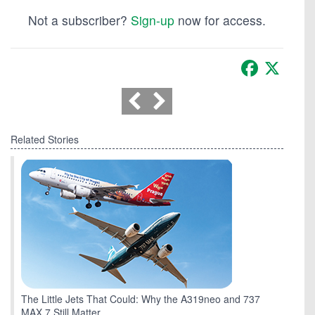
Not a subscriber?
Sign-up
now for access.
Facebook
X
Related Stories
The Little Jets That Could: Why the A319neo and 737
MAX 7 Still Matter