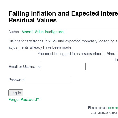
Falling Inflation and Expected Inter
Residual Values
Author:
Aircraft Value Intelligence
Disinflationary trends in 2024 and expected monetary loosening ar
adjustments already have been made.
You must be logged in as a subscriber to Aircraf
L
Email or Username
Password
Forgot Password?
Please contact
clients
call 1-888-707-5814 i