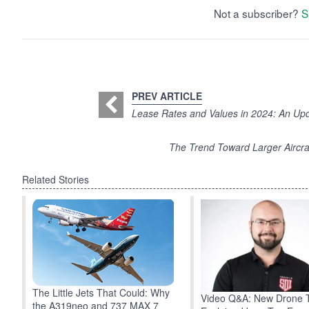
Not a subscriber?
S
PREV ARTICLE
Lease Rates and Values in 2024: An U
The Trend Toward Larger Aircraf
Related Stories
The Little Jets That Could: Why
Video Q&A: New Drone 
the A319neo and 737 MAX 7