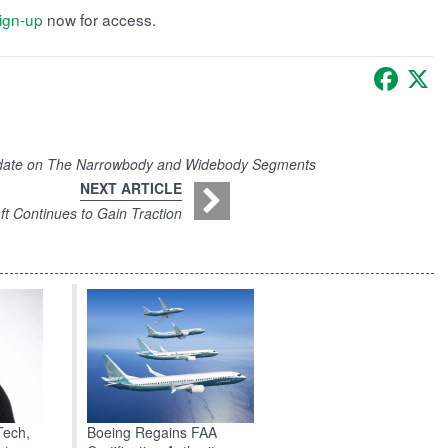
ign-up
now for access.
Faceb
X
pdate on The Narrowbody and Widebody Segments
NEXT ARTICLE
t Continues to Gain Traction
Boeing Regains FAA
Tech,