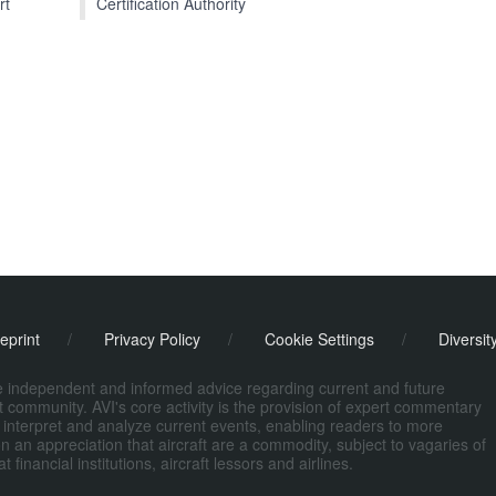
Certification Authority
rt
eprint
/
Privacy Policy
/
Cookie Settings
/
Diversit
de independent and informed advice regarding current and future
ort community. AVI's core activity is the provision of expert commentary
 interpret and analyze current events, enabling readers to more
n an appreciation that aircraft are a commodity, subject to vagaries of
nancial institutions, aircraft lessors and airlines.