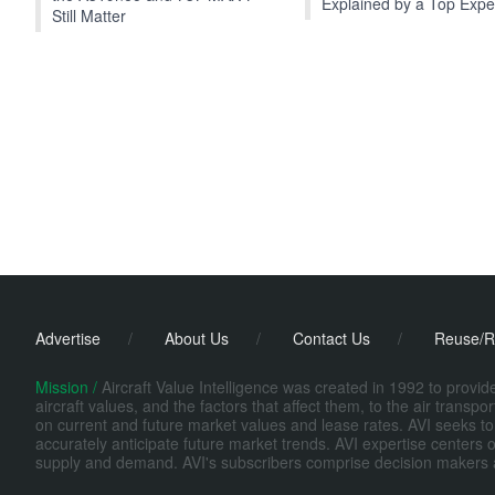
Explained by a Top Expe
Still Matter
Advertise
/
About Us
/
Contact Us
/
Reuse/R
Mission /
Aircraft Value Intelligence was created in 1992 to provi
aircraft values, and the factors that affect them, to the air transp
on current and future market values and lease rates. AVI seeks to
accurately anticipate future market trends. AVI expertise centers o
supply and demand. AVI's subscribers comprise decision makers at fi