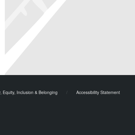
y, Equity, Inclusion & Belonging
/
Accessibility Statement