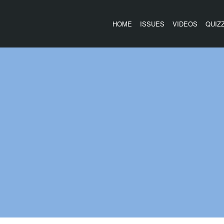
HOME
ISSUES
VIDEOS
QUIZ