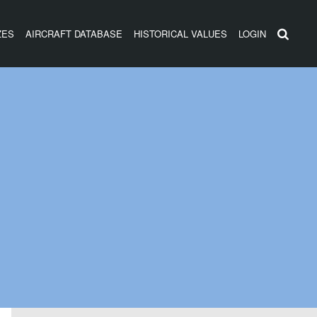
ZES
AIRCRAFT DATABASE
HISTORICAL VALUES
LOGIN