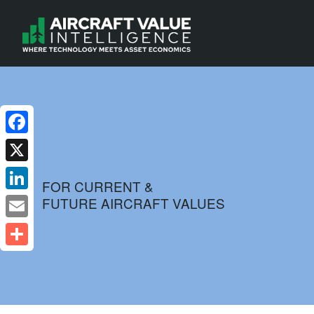
Facebook
X
FOR CURRENT &
FUTURE AIRCRAFT VALUES
LinkedIn
Email
Share