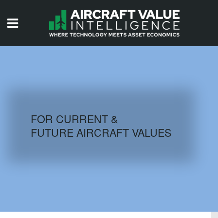
HOME
ISSUES
VIDEOS
QUIZZES
FOR CURRENT &
FUTURE AIRCRAFT VALUES
AIRCRAFT DATABASE
HISTORICAL VALUES
LOGIN