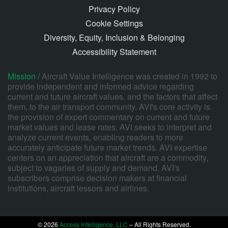
Privacy Policy
Cookie Settings
Diversity, Equity, Inclusion & Belonging
Accessibility Statement
Mission /
Aircraft Value Intelligence was created in 1992 to
provide independent and informed advice regarding
current and future aircraft values, and the factors that affect
them, to the air transport community. AVI's core activity is
the provision of expert commentary on current and future
market values and lease rates. AVI seeks to interpret and
analyze current events, enabling readers to more
accurately anticipate future market trends. AVI expertise
centers on an appreciation that aircraft are a commodity,
subject to vagaries of supply and demand. AVI's
subscribers comprise decision makers at financial
institutions, aircraft lessors and airlines.
© 2026
Access Intelligence, LLC
– All Rights Reserved.