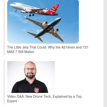
The Little Jets That Could: Why the A319neo and 737
MAX 7 Still Matter
Video Q&A: New Drone Tech, Explained by a Top
Expert