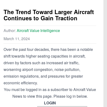
The Trend Toward Larger Aircraft
Continues to Gain Traction
Author:
Aircraft Value Intelligence
March 11, 2024
Over the past four decades, there has been a notable
shift towards higher seating capacities in aircraft,
driven by factors such as increased air traffic,
worsening airport congestion, noise pollution,
emission regulations, and pressures for greater
economic efficiency.
You must be logged in as a subscriber to Aircraft Value
News to view this page. Please log in below.
LOGIN