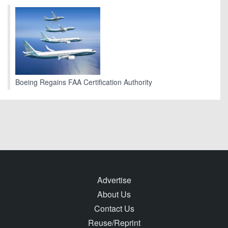
Boeing Regains FAA Certification Authority
Advertise
About Us
Contact Us
Reuse/Reprint