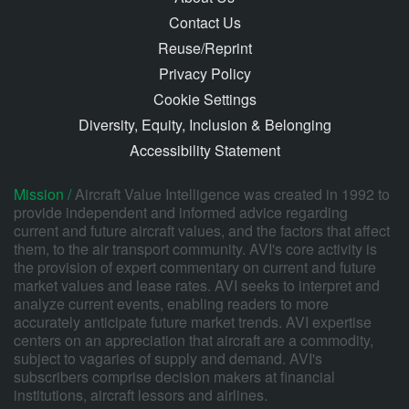
Contact Us
Reuse/Reprint
Privacy Policy
Cookie Settings
Diversity, Equity, Inclusion & Belonging
Accessibility Statement
Mission /
Aircraft Value Intelligence was created in 1992 to
provide independent and informed advice regarding
current and future aircraft values, and the factors that affect
them, to the air transport community. AVI's core activity is
the provision of expert commentary on current and future
market values and lease rates. AVI seeks to interpret and
analyze current events, enabling readers to more
accurately anticipate future market trends. AVI expertise
centers on an appreciation that aircraft are a commodity,
subject to vagaries of supply and demand. AVI's
subscribers comprise decision makers at financial
institutions, aircraft lessors and airlines.