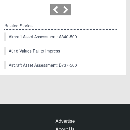
Related Stories
Aircraft Asset Assessment: A340-500
A318 Values Fail to Impress
Aircraft Asset Assessment: B737-500
Advertise
About Us