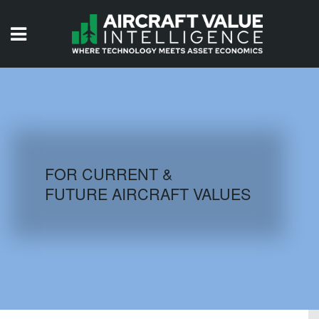
HOME
ISSUES
VIDEOS
QUIZZES
FOR CURRENT &
FUTURE AIRCRAFT VALUES
AIRCRAFT DATABASE
HISTORICAL VALUES
LOGIN