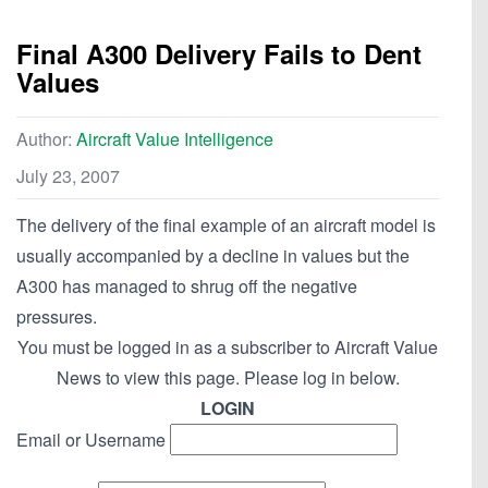
Final A300 Delivery Fails to Dent
Values
Author:
Aircraft Value Intelligence
July 23, 2007
The delivery of the final example of an aircraft model is
usually accompanied by a decline in values but the
A300 has managed to shrug off the negative
pressures.
You must be logged in as a subscriber to Aircraft Value
News to view this page. Please log in below.
LOGIN
Email or Username