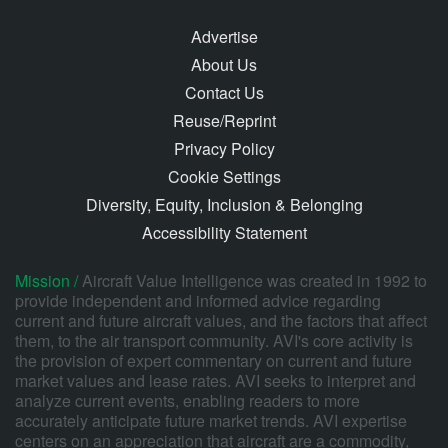
Advertise
About Us
Contact Us
Reuse/Reprint
Privacy Policy
Cookie Settings
Diversity, Equity, Inclusion & Belonging
Accessibility Statement
Mission /
Aircraft Value Intelligence was created in 1992 to
provide independent and informed advice regarding
current and future aircraft values, and the factors that affect
them, to the air transport community. AVI's core activity is
the provision of expert commentary on current and future
market values and lease rates. AVI seeks to interpret and
analyze current events, enabling readers to more
accurately anticipate future market trends. AVI expertise
centers on an appreciation that aircraft are a commodity,