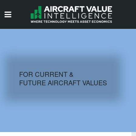
HOME
ISSUES
VIDEOS
QUIZZES
FOR CURRENT &
FUTURE AIRCRAFT VALUES
AIRCRAFT DATABASE
HISTORICAL VALUES
LOGIN