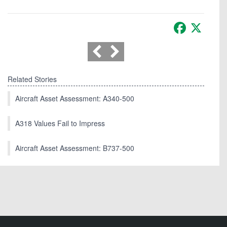
Facebook
X
Related Stories
Aircraft Asset Assessment: A340-500
A318 Values Fail to Impress
Aircraft Asset Assessment: B737-500