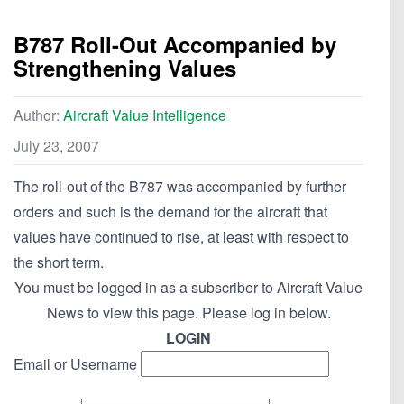
B787 Roll-Out Accompanied by
Strengthening Values
Author:
Aircraft Value Intelligence
July 23, 2007
The roll-out of the B787 was accompanied by further
orders and such is the demand for the aircraft that
values have continued to rise, at least with respect to
the short term.
You must be logged in as a subscriber to Aircraft Value
News to view this page. Please log in below.
LOGIN
Email or Username