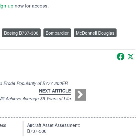
ign-up
now for access.
Boeing B737-300
Bombardier
McDonnell Douglas
Faceb
X
o Erode Popularity of B777-200ER
NEXT ARTICLE
ll Achieve Average 35 Years of Life
press
Aircraft Asset Assessment:
B737-500