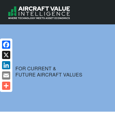
Facebook
X
FOR CURRENT &
FUTURE AIRCRAFT VALUES
LinkedIn
Email
Share