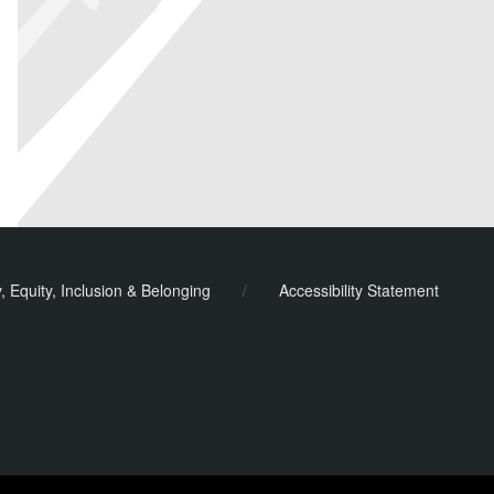
y, Equity, Inclusion & Belonging
/
Accessibility Statement