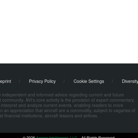
eprint
/
Privacy Policy
/
Cookie Settings
/
Diversit
de independent and informed advice regarding current and future
ort community. AVI's core activity is the provision of expert commentary
 interpret and analyze current events, enabling readers to more
n an appreciation that aircraft are a commodity, subject to vagaries of
nancial institutions, aircraft lessors and airlines.
© 2026
Access Intelligence, LLC
– All Rights Reserved.