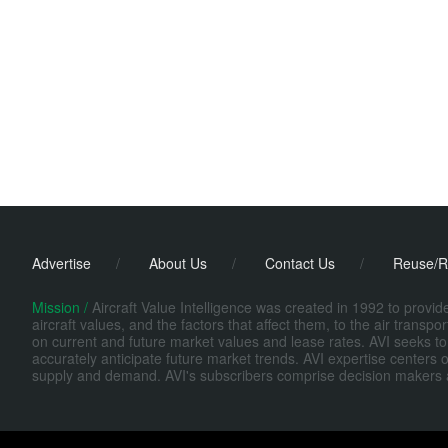
Advertise
/
About Us
/
Contact Us
/
Reuse/R
Mission /
Aircraft Value Intelligence was created in 1992 to provi
aircraft values, and the factors that affect them, to the air transp
on current and future market values and lease rates. AVI seeks to
accurately anticipate future market trends. AVI expertise centers o
supply and demand. AVI's subscribers comprise decision makers at fi