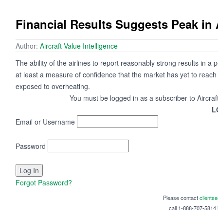
Financial Results Suggests Peak in 
Author:
Aircraft Value Intelligence
The ability of the airlines to report reasonably strong results in a
at least a measure of confidence that the market has yet to reach 
exposed to overheating.
You must be logged in as a subscriber to Aircraf
L
Email or Username
Password
Forgot Password?
Please contact
clients
call 1-888-707-5814 i