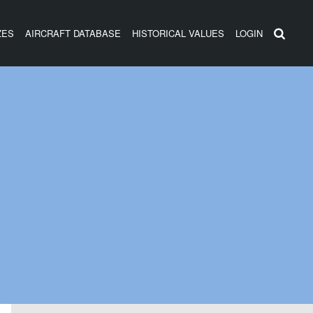
ZES
AIRCRAFT DATABASE
HISTORICAL VALUES
LOGIN