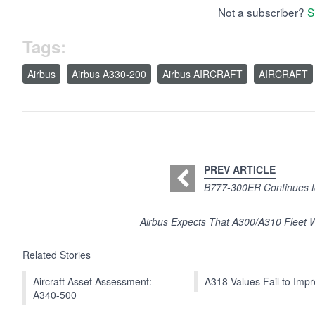
Not a subscriber?
S
Tags:
Airbus
Airbus A330-200
Airbus AIRCRAFT
AIRCRAFT
PREV ARTICLE
B777-300ER Continues t
Airbus Expects That A300/A310 Fleet Wi
Related Stories
Aircraft Asset Assessment:
A318 Values Fail to Im
A340-500