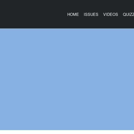
HOME
ISSUES
VIDEOS
QUIZ