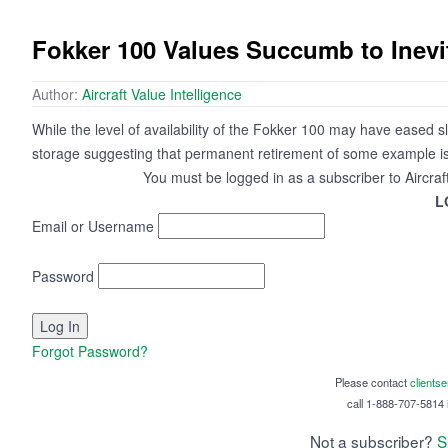
Fokker 100 Values Succumb to Inevi
Author:
Aircraft Value Intelligence
While the level of availability of the Fokker 100 may have eased sl
storage suggesting that permanent retirement of some example is 
You must be logged in as a subscriber to Aircraf
L
Email or Username
Password
Forgot Password?
Please contact
clients
call 1-888-707-5814 i
Not a subscriber?
S