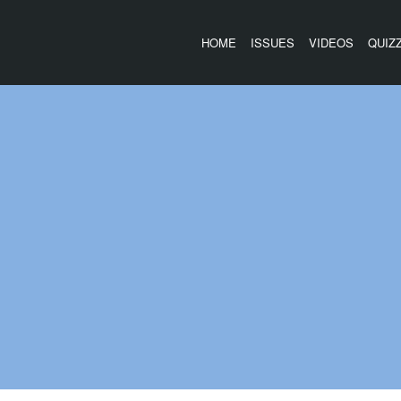
HOME
ISSUES
VIDEOS
QUIZ