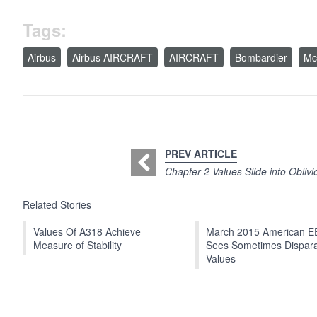
Tags:
Airbus
Airbus AIRCRAFT
AIRCRAFT
Bombardier
Mc
PREV ARTICLE
Chapter 2 Values Slide into Oblivi
Related Stories
Values Of A318 Achieve
March 2015 American 
Measure of Stability
Sees Sometimes Dispar
Values