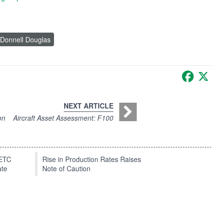
Donnell Douglas
Faceb
X
NEXT ARTICLE
on
Aircraft Asset Assessment: F100
EETC
Rise in Production Rates Raises
ate
Note of Caution