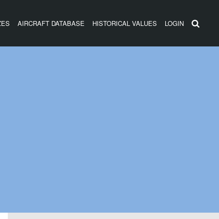
ZES
AIRCRAFT DATABASE
HISTORICAL VALUES
LOGIN