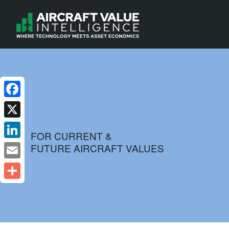
Facebook
X
FOR CURRENT &
FUTURE AIRCRAFT VALUES
LinkedIn
Email
Share