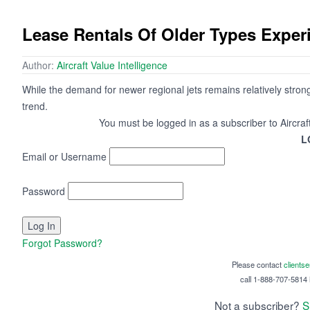
Lease Rentals Of Older Types Exper
Author:
Aircraft Value Intelligence
While the demand for newer regional jets remains relatively strong
trend.
You must be logged in as a subscriber to Aircraf
L
Email or Username
Password
Forgot Password?
Please contact
clients
call 1-888-707-5814 i
Not a subscriber?
S