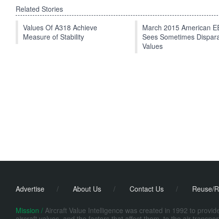
Related Stories
Values Of A318 Achieve
March 2015 American 
Measure of Stability
Sees Sometimes Dispar
Values
Advertise
/
About Us
/
Contact Us
/
Reuse/R
Mission /
Aircraft Value Intelligence was created in 1992 to provi
aircraft values, and the factors that affect them, to the air transp