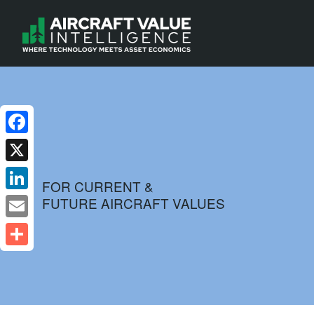
Facebook
X
FOR CURRENT &
FUTURE AIRCRAFT VALUES
LinkedIn
Email
Share