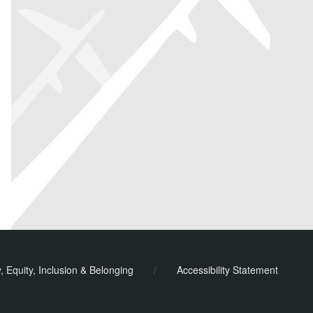
y, Equity, Inclusion & Belonging
/
Accessibility Statement