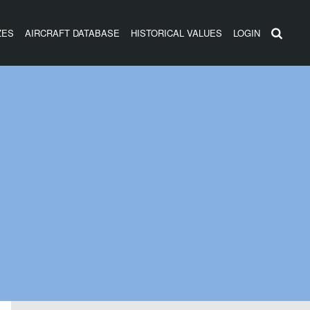
ZES
AIRCRAFT DATABASE
HISTORICAL VALUES
LOGIN