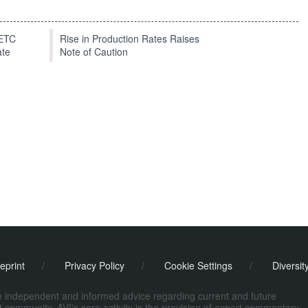
EETC
Rise in Production Rates Raises
ate
Note of Caution
eprint
/
Privacy Policy
/
Cookie Settings
/
Diversit
de independent and informed advice regarding current and future
ort community. AVI's core activity is the provision of expert commentary