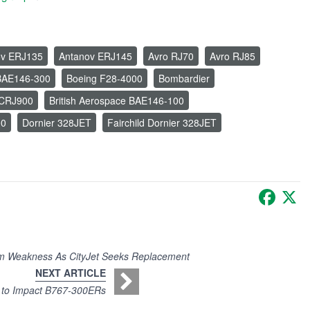
ov ERJ135
Antanov ERJ145
Avro RJ70
Avro RJ85
BAE146-300
Boeing F28-4000
Bombardier
 CRJ900
British Aerospace BAE146-100
00
Dornier 328JET
Fairchild Dornier 328JET
Faceb
X
m Weakness As CityJet Seeks Replacement
NEXT ARTICLE
s to Impact B767-300ERs