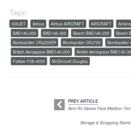
Tags:
328JET
Airbus
Airbus AIRCRAFT
AIRCRAFT
Antan
BAE146-200
BAE146-300
Beech BAE146-200
Beech 
Bombardier CRJ200ER
Bombardier CRJ700
Bombardier
British Aerospace BAE146-200
British Aerospace BAE146-3
Fokker F28-4000
McDonnell Douglas
PREV ARTICLE
Avro RJ Values Face Medium Ter
Storage & Scrapping Start