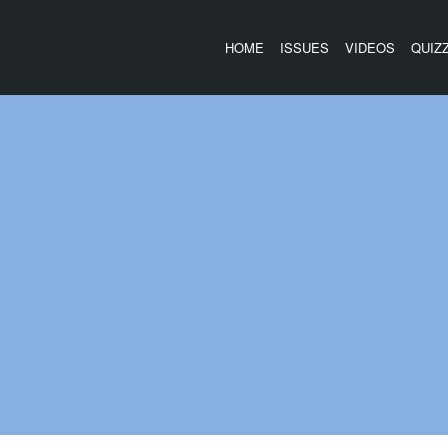
HOME
ISSUES
VIDEOS
QUIZ