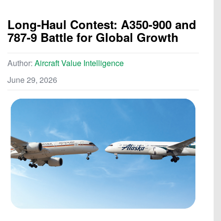
Long-Haul Contest: A350-900 and
787-9 Battle for Global Growth
Author:
Aircraft Value Intelligence
June 29, 2026