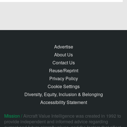
Advertise
About Us
Contact Us
Reuse/Reprint
Privacy Policy
Cookie Settings
Diversity, Equity, Inclusion & Belonging
Accessibility Statement
Mission /
Aircraft Value Intelligence was created in 1992 to
provide independent and informed advice regarding