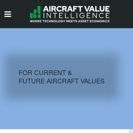
HOME
ISSUES
VIDEOS
QUIZZES
FOR CURRENT &
FUTURE AIRCRAFT VALUES
AIRCRAFT DATABASE
HISTORICAL VALUES
LOGIN