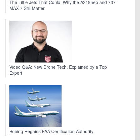
The Little Jets That Could: Why the A319neo and 737
MAX 7 Still Matter
Video Q&A: New Drone Tech, Explained by a Top
Expert
Boeing Regains FAA Certification Authority