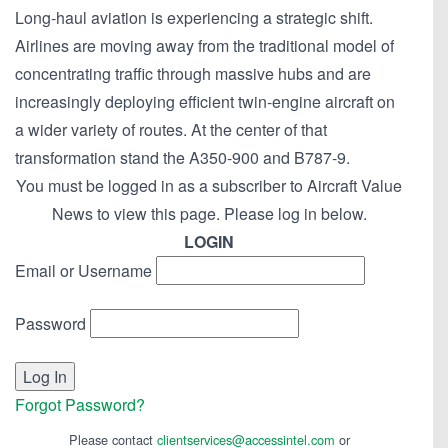
Long-haul aviation is experiencing a strategic shift.
Airlines are moving away from the traditional model of
concentrating traffic through massive hubs and are
increasingly deploying efficient twin-engine aircraft on
a wider variety of routes. At the center of that
transformation stand the A350-900 and B787-9.
You must be logged in as a subscriber to Aircraft Value
News to view this page. Please log in below.
LOGIN
Email or Username
Password
Forgot Password?
Please contact
clientservices@accessintel.com
or