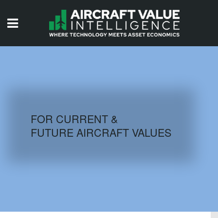
HOME
ISSUES
VIDEOS
QUIZZES
FOR CURRENT &
FUTURE AIRCRAFT VALUES
AIRCRAFT DATABASE
HISTORICAL VALUES
LOGIN