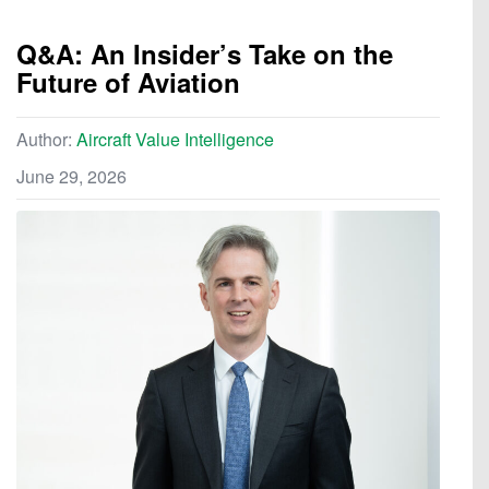
Q&A: An Insider’s Take on the
Future of Aviation
Author:
Aircraft Value Intelligence
June 29, 2026