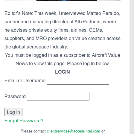
Editor’s Note: This week, I interviewed Matteo Peraldo,
partner and managing director at AlixPartners, where
he advises private equity firms, airlines, OEMs,
suppliers, and MRO providers on value creation across
the global aerospace industry.
You must be logged in as a subscriber to Aircraft Value
News to view this page. Please log in below.
LOGIN
Email or Username
Password
Forgot Password?
Please contact
clientservices@accessintel.com
or