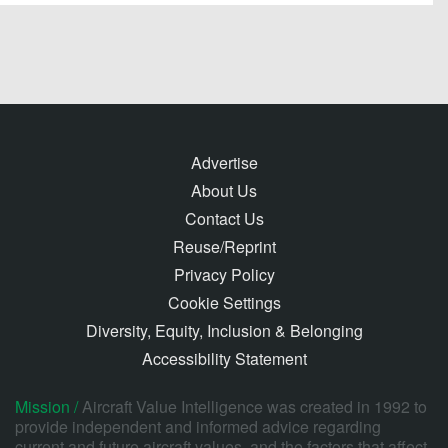
Advertise
About Us
Contact Us
Reuse/Reprint
Privacy Policy
Cookie Settings
Diversity, Equity, Inclusion & Belonging
Accessibility Statement
Mission /
Aircraft Value Intelligence was created in 1992 to
provide independent and informed advice regarding
current and future aircraft values, and the factors that affect