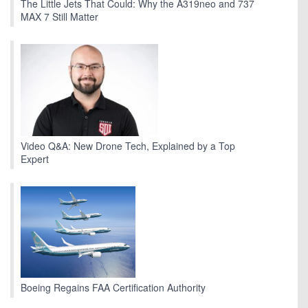
The Little Jets That Could: Why the A319neo and 737
MAX 7 Still Matter
Video Q&A: New Drone Tech, Explained by a Top
Expert
Boeing Regains FAA Certification Authority