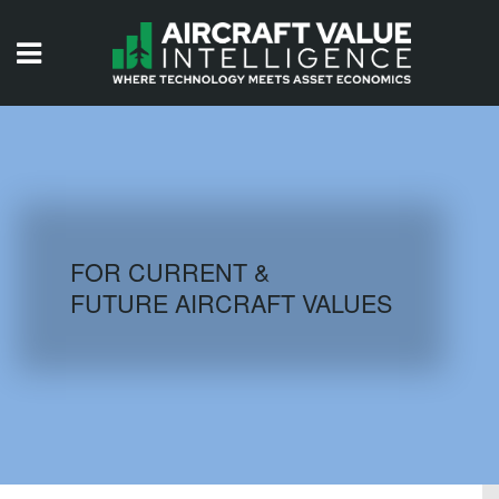
HOME
ISSUES
VIDEOS
QUIZZES
FOR CURRENT &
FUTURE AIRCRAFT VALUES
AIRCRAFT DATABASE
HISTORICAL VALUES
LOGIN