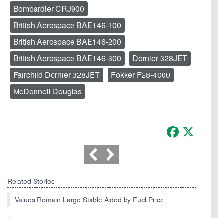
Bombardier CRJ900
British Aerospace BAE146-100
British Aerospace BAE146-200
British Aerospace BAE146-300
Dornier 328JET
Fairchild Dornier 328JET
Fokker F28-4000
McDonnell Douglas
Facebook
X
Related Stories
Values Remain Large Stable Aided by Fuel Price