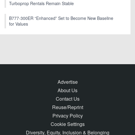
Turboprop Rentals Remain Stable
B777-300ER “Enhanced” Set to Become New Baseline
for Values
Advertise
About Us
Contact Us
Reuse/Reprint
Privacy Policy
Cookie Settings
Diversity, Equity, Inclusion & Belonging