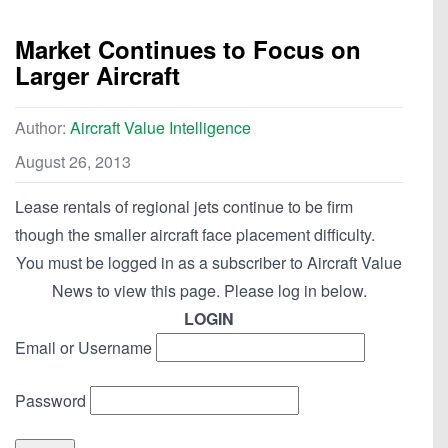
Market Continues to Focus on
Larger Aircraft
Author:
Aircraft Value Intelligence
August 26, 2013
Lease rentals of regional jets continue to be firm
though the smaller aircraft face placement difficulty.
You must be logged in as a subscriber to Aircraft Value
News to view this page. Please log in below.
LOGIN
Email or Username
Password