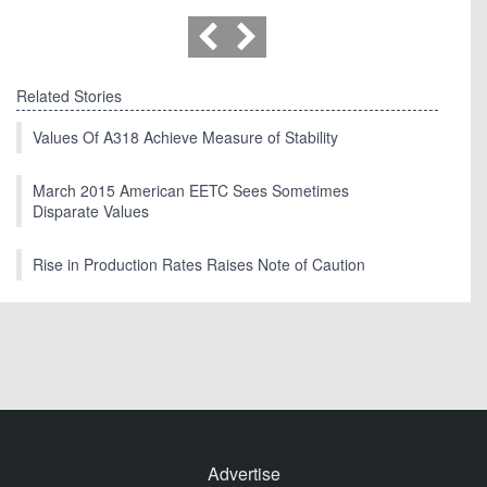
Related Stories
Values Of A318 Achieve Measure of Stability
March 2015 American EETC Sees Sometimes
Disparate Values
Rise in Production Rates Raises Note of Caution
Advertise