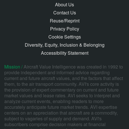
About Us
Contact Us
Reuse/Reprint
Privacy Policy
Cookie Settings
Diversity, Equity, Inclusion & Belonging
Accessibility Statement
Mission /
Aircraft Value Intelligence was created in 1992 to
provide independent and informed advice regarding
current and future aircraft values, and the factors that affect
them, to the air transport community. AVI's core activity is
the provision of expert commentary on current and future
market values and lease rates. AVI seeks to interpret and
analyze current events, enabling readers to more
accurately anticipate future market trends. AVI expertise
centers on an appreciation that aircraft are a commodity,
subject to vagaries of supply and demand. AVI's
subscribers comprise decision makers at financial