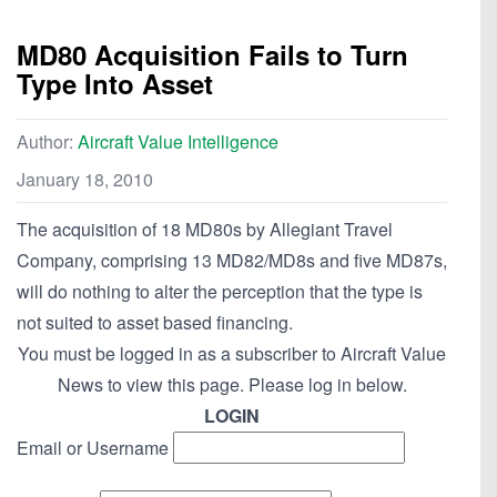
MD80 Acquisition Fails to Turn
Type Into Asset
Author:
Aircraft Value Intelligence
January 18, 2010
The acquisition of 18 MD80s by Allegiant Travel
Company, comprising 13 MD82/MD8s and five MD87s,
will do nothing to alter the perception that the type is
not suited to asset based financing.
You must be logged in as a subscriber to Aircraft Value
News to view this page. Please log in below.
LOGIN
Email or Username