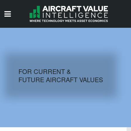
HOME
ISSUES
VIDEOS
QUIZZES
FOR CURRENT &
FUTURE AIRCRAFT VALUES
AIRCRAFT DATABASE
HISTORICAL VALUES
LOGIN