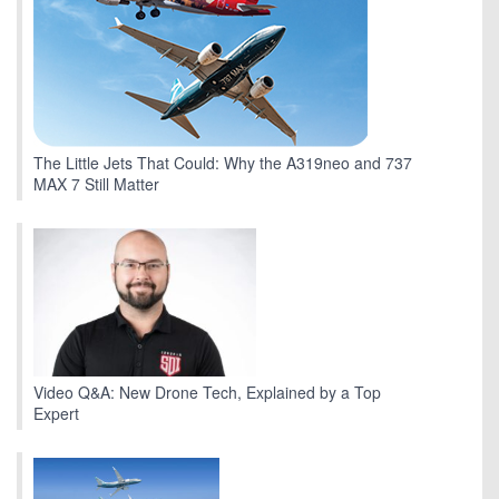
The Little Jets That Could: Why the A319neo and 737
MAX 7 Still Matter
Video Q&A: New Drone Tech, Explained by a Top
Expert