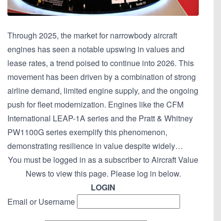
Through 2025, the market for narrowbody aircraft
engines has seen a notable upswing in values and
lease rates, a trend poised to continue into 2026. This
movement has been driven by a combination of strong
airline demand, limited engine supply, and the ongoing
push for fleet modernization. Engines like the CFM
International LEAP-1A series and the Pratt & Whitney
PW1100G series exemplify this phenomenon,
demonstrating resilience in value despite widely…
You must be logged in as a subscriber to Aircraft Value
News to view this page. Please log in below.
LOGIN
Email or Username