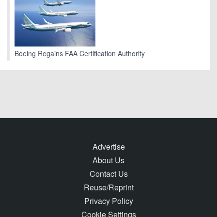
Boeing Regains FAA Certification Authority
Advertise
About Us
Contact Us
Reuse/Reprint
Privacy Policy
Cookie Settings