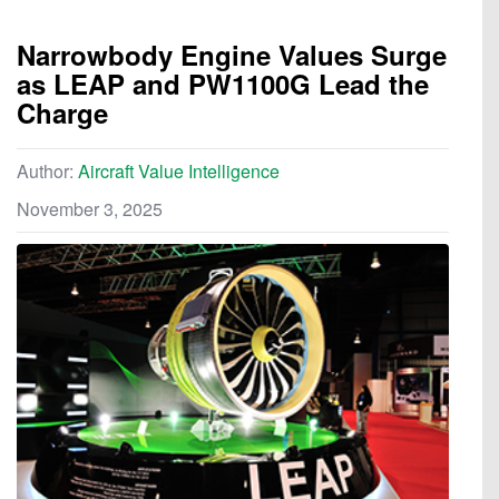
Narrowbody Engine Values Surge
as LEAP and PW1100G Lead the
Charge
Author:
Aircraft Value Intelligence
November 3, 2025