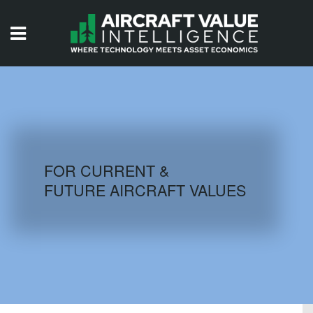
HOME
ISSUES
VIDEOS
QUIZZES
FOR CURRENT &
FUTURE AIRCRAFT VALUES
AIRCRAFT DATABASE
HISTORICAL VALUES
LOGIN