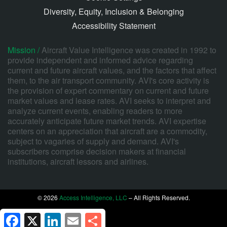
Diversity, Equity, Inclusion & Belonging
Accessibility Statement
Mission /
Aircraft Value Intelligence was created in 1992 to
provide independent and informed advice regarding
current and future aircraft values, and the factors that affect
them, to the air transport community. AVI's core activity is
the provision of expert commentary on current and future
market values and lease rates. AVI seeks to interpret and
analyze current events, enabling readers to more
accurately anticipate future market trends. AVI expertise
centers on an appreciation that aircraft are a commodity,
subject to vagaries of supply and demand. AVI's
subscribers comprise decision makers at financial
institutions, aircraft lessors and airlines.
© 2026
Access Intelligence, LLC
– All Rights Reserved.