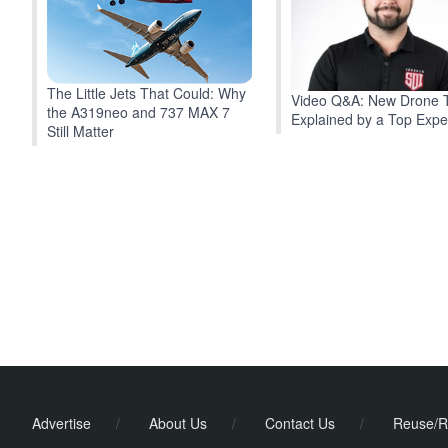
The Little Jets That Could: Why
Video Q&A: New Drone 
the A319neo and 737 MAX 7
Explained by a Top Expe
Still Matter
Advertise
/
About Us
/
Contact Us
/
Reuse/R