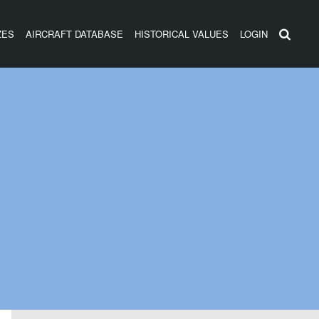
ZES
AIRCRAFT DATABASE
HISTORICAL VALUES
LOGIN