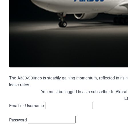
The A330-900neo is steadily gaining momentum, reflected in risin
lease rates.
You must be logged in as a subscriber to Aircraf
L
Email or Username
Password