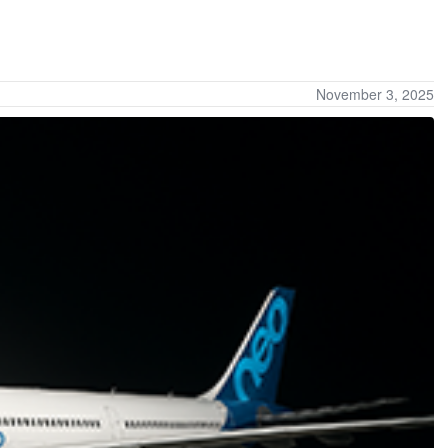
November 3, 2025