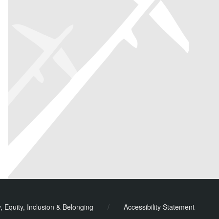
y, Equity, Inclusion & Belonging
/
Accessibility Statement