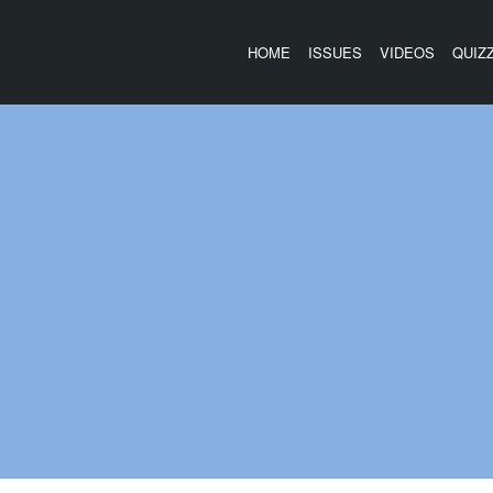
HOME
ISSUES
VIDEOS
QUIZ