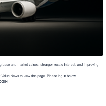
g base and market values, stronger resale interest, and improving
t Value News to view this page. Please log in below.
OGIN