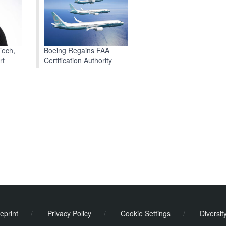
Boeing Regains FAA
Tech,
Certification Authority
rt
eprint
/
Privacy Policy
/
Cookie Settings
/
Diversit