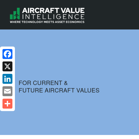
Facebook
X
FOR CURRENT &
FUTURE AIRCRAFT VALUES
LinkedIn
Email
Share