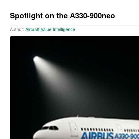
Spotlight on the A330-900neo
Author:
Aircraft Value Intelligence