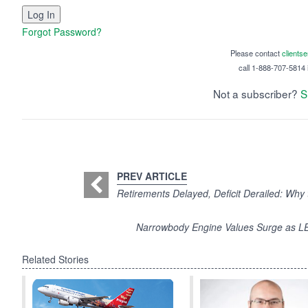
Forgot Password?
Please contact
clients
call 1-888-707-5814 i
Not a subscriber?
S
PREV ARTICLE
Retirements Delayed, Deficit Derailed: Why 
Narrowbody Engine Values Surge as 
Related Stories