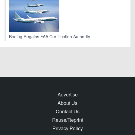
Boeing Regains FAA Certification Authority
Advertise
About Us
Contact Us
Reuse/Reprint
Privacy Policy