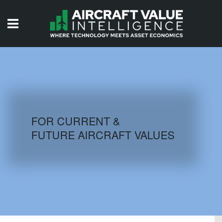
HOME
ISSUES
VIDEOS
QUIZZES
FOR CURRENT &
FUTURE AIRCRAFT VALUES
AIRCRAFT DATABASE
HISTORICAL VALUES
LOGIN