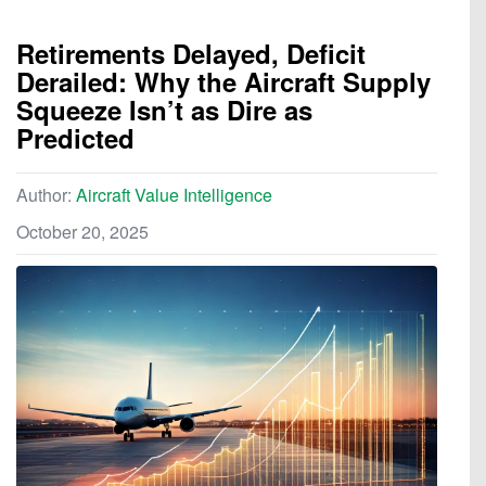
Retirements Delayed, Deficit
Derailed: Why the Aircraft Supply
Squeeze Isn’t as Dire as
Predicted
Author:
Aircraft Value Intelligence
October 20, 2025