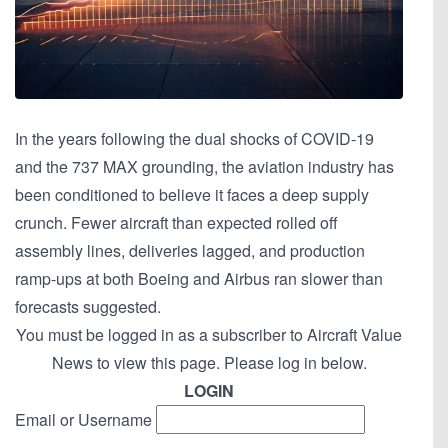
In the years following the dual shocks of COVID-19
and the 737 MAX grounding, the aviation industry has
been conditioned to believe it faces a deep supply
crunch. Fewer aircraft than expected rolled off
assembly lines, deliveries lagged, and production
ramp-ups at both Boeing and Airbus ran slower than
forecasts suggested.
You must be logged in as a subscriber to Aircraft Value
News to view this page. Please log in below.
LOGIN
Email or Username