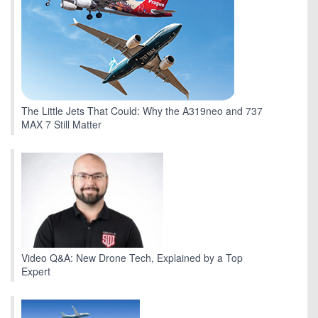
The Little Jets That Could: Why the A319neo and 737
MAX 7 Still Matter
Video Q&A: New Drone Tech, Explained by a Top
Expert