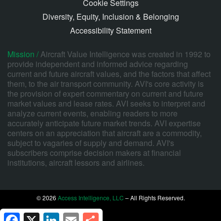
Cookie Settings
Diversity, Equity, Inclusion & Belonging
Accessibility Statement
Mission /
Aircraft Value Intelligence was created in 1992 to
provide independent and informed advice regarding
current and future aircraft values, and the factors that affect
them, to the air transport community. AVI's core activity is
the provision of expert commentary on current and future
market values and lease rates. AVI seeks to interpret and
analyze current events, enabling readers to more
accurately anticipate future market trends. AVI expertise
centers on an appreciation that aircraft are a commodity,
subject to vagaries of supply and demand. AVI's
subscribers comprise decision makers at financial
institutions, aircraft lessors and airlines.
© 2026
Access Intelligence, LLC
– All Rights Reserved.