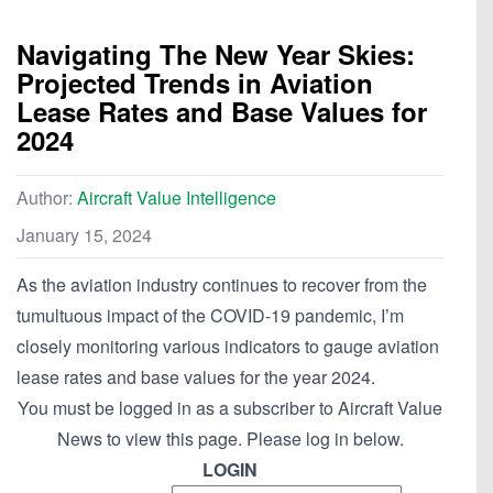
Navigating The New Year Skies:
Projected Trends in Aviation
Lease Rates and Base Values for
2024
Author:
Aircraft Value Intelligence
January 15, 2024
As the aviation industry continues to recover from the
tumultuous impact of the COVID-19 pandemic, I’m
closely monitoring various indicators to gauge aviation
lease rates and base values for the year 2024.
You must be logged in as a subscriber to Aircraft Value
News to view this page. Please log in below.
LOGIN