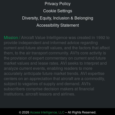
Privacy Policy
Cookie Settings
Diversity, Equity, Inclusion & Belonging
Accessibility Statement
Mission /
Aircraft Value Intelligence was created in 1992 to
provide independent and informed advice regarding
current and future aircraft values, and the factors that affect
them, to the air transport community. AVI's core activity is
the provision of expert commentary on current and future
market values and lease rates. AVI seeks to interpret and
analyze current events, enabling readers to more
accurately anticipate future market trends. AVI expertise
centers on an appreciation that aircraft are a commodity,
subject to vagaries of supply and demand. AVI's
subscribers comprise decision makers at financial
institutions, aircraft lessors and airlines.
© 2026
Access Intelligence, LLC
– All Rights Reserved.