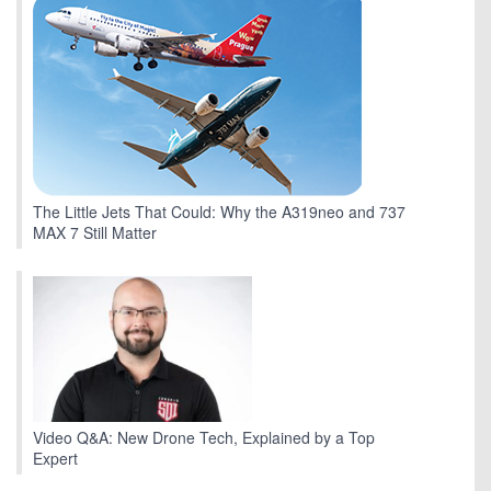
The Little Jets That Could: Why the A319neo and 737
MAX 7 Still Matter
Video Q&A: New Drone Tech, Explained by a Top
Expert