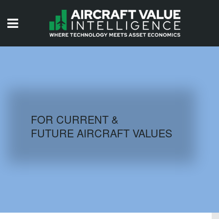
HOME
ISSUES
VIDEOS
QUIZZES
FOR CURRENT &
FUTURE AIRCRAFT VALUES
AIRCRAFT DATABASE
HISTORICAL VALUES
LOGIN