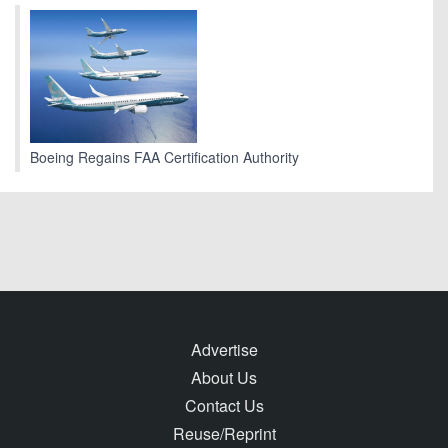
Boeing Regains FAA Certification Authority
Advertise
About Us
Contact Us
Reuse/Reprint