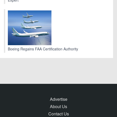
Expert
Boeing Regains FAA Certification Authority
Advertise
About Us
Contact Us