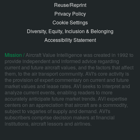
Reuse/Reprint
Privacy Policy
Cookie Settings
Diversity, Equity, Inclusion & Belonging
Accessibility Statement
Mission /
Aircraft Value Intelligence was created in 1992 to
provide independent and informed advice regarding
current and future aircraft values, and the factors that affect
them, to the air transport community. AVI's core activity is
the provision of expert commentary on current and future
market values and lease rates. AVI seeks to interpret and
analyze current events, enabling readers to more
accurately anticipate future market trends. AVI expertise
centers on an appreciation that aircraft are a commodity,
subject to vagaries of supply and demand. AVI's
subscribers comprise decision makers at financial
institutions, aircraft lessors and airlines.