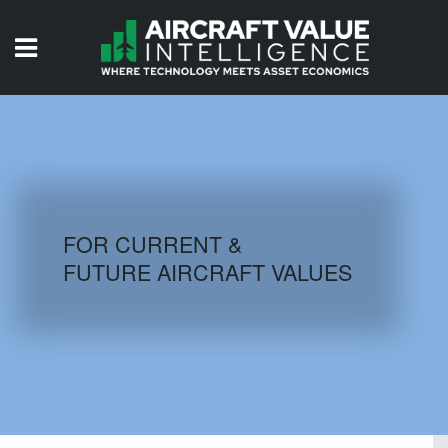
HOME
ISSUES
VIDEOS
QUIZZES
FOR CURRENT &
FUTURE AIRCRAFT VALUES
AIRCRAFT DATABASE
HISTORICAL VALUES
LOGIN