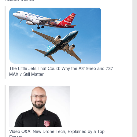
The Little Jets That Could: Why the A319neo and 737
MAX 7 Still Matter
Video Q&A: New Drone Tech, Explained by a Top