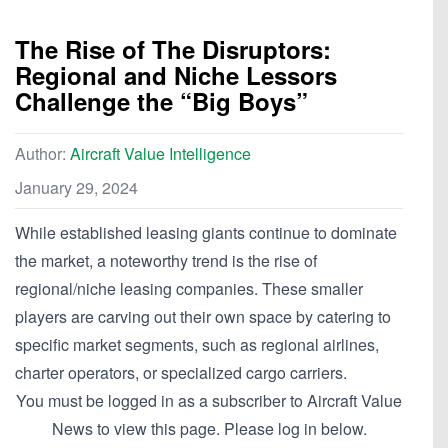
The Rise of The Disruptors:
Regional and Niche Lessors
Challenge the “Big Boys”
Author:
Aircraft Value Intelligence
January 29, 2024
While established leasing giants continue to dominate
the market, a noteworthy trend is the rise of
regional/niche leasing companies. These smaller
players are carving out their own space by catering to
specific market segments, such as regional airlines,
charter operators, or specialized cargo carriers.
You must be logged in as a subscriber to Aircraft Value
News to view this page. Please log in below.