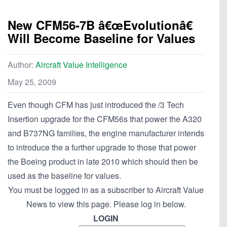
New CFM56-7B â€œEvolutionâ€
Will Become Baseline for Values
Author:
Aircraft Value Intelligence
May 25, 2009
Even though CFM has just introduced the /3 Tech
Insertion upgrade for the CFM56s that power the A320
and B737NG families, the engine manufacturer intends
to introduce the a further upgrade to those that power
the Boeing product in late 2010 which should then be
used as the baseline for values.
You must be logged in as a subscriber to Aircraft Value
News to view this page. Please log in below.
LOGIN