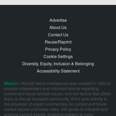
Advertise
About Us
Contact Us
Reuse/Reprint
Privacy Policy
Cookie Settings
Diversity, Equity, Inclusion & Belonging
Accessibility Statement
Mission /
Aircraft Value Intelligence was created in 1992 to
provide independent and informed advice regarding
current and future aircraft values, and the factors that affect
them, to the air transport community. AVI's core activity is
the provision of expert commentary on current and future
market values and lease rates. AVI seeks to interpret and
analyze current events, enabling readers to more