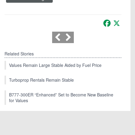
Facebook
X
Related Stories
Values Remain Large Stable Aided by Fuel Price
Turboprop Rentals Remain Stable
B777-300ER “Enhanced” Set to Become New Baseline
for Values