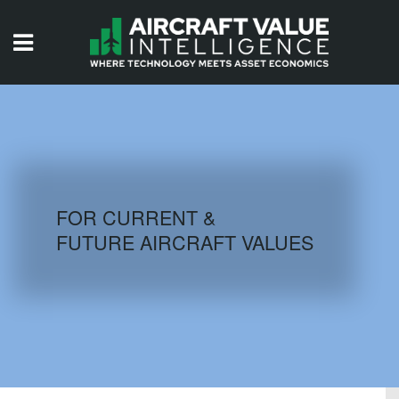
HOME
ISSUES
VIDEOS
QUIZZES
FOR CURRENT &
FUTURE AIRCRAFT VALUES
AIRCRAFT DATABASE
HISTORICAL VALUES
LOGIN