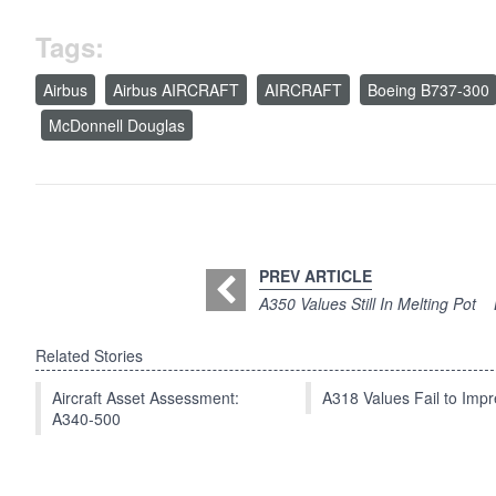
Tags:
Airbus
Airbus AIRCRAFT
AIRCRAFT
Boeing B737-300
McDonnell Douglas
PREV ARTICLE
A350 Values Still In Melting Pot
Related Stories
Aircraft Asset Assessment:
A318 Values Fail to Im
A340-500