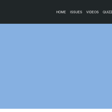
HOME
ISSUES
VIDEOS
QUIZ