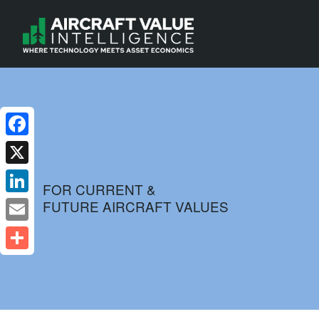
Facebook
X
FOR CURRENT &
FUTURE AIRCRAFT VALUES
LinkedIn
Email
Share