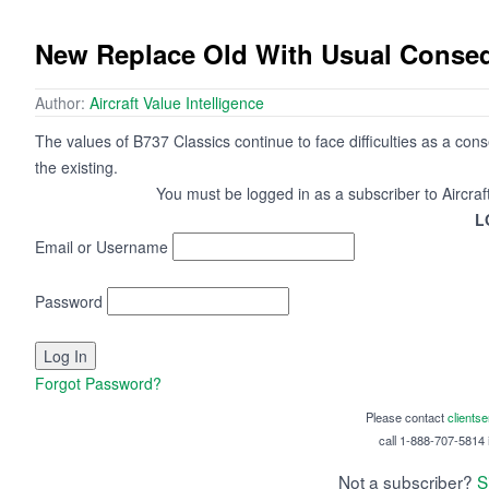
New Replace Old With Usual Conseq
Author:
Aircraft Value Intelligence
The values of B737 Classics continue to face difficulties as a co
the existing.
You must be logged in as a subscriber to Aircraf
L
Email or Username
Password
Forgot Password?
Please contact
clients
call 1-888-707-5814 i
Not a subscriber?
S