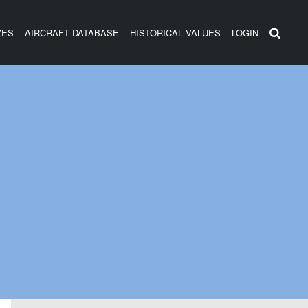
ZES
AIRCRAFT DATABASE
HISTORICAL VALUES
LOGIN