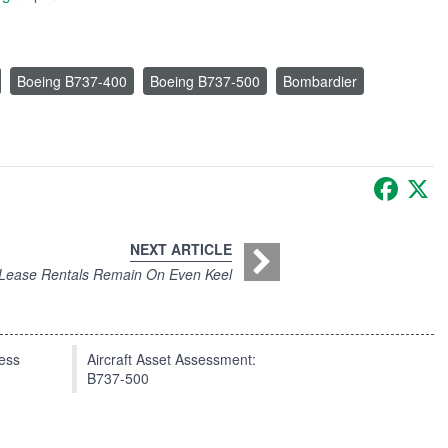
Boeing B737-400
Boeing B737-500
Bombardier
Faceb
X
NEXT ARTICLE
Lease Rentals Remain On Even Keel
press
Aircraft Asset Assessment:
B737-500