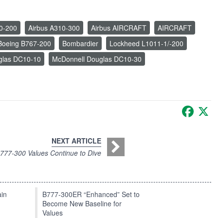
0-200
Airbus A310-300
Airbus AIRCRAFT
AIRCRAFT
Boeing B767-200
Bombardier
Lockheed L1011-1/-200
glas DC10-10
McDonnell Douglas DC10-30
Faceb
X
NEXT ARTICLE
777-300 Values Continue to Dive
in
B777-300ER “Enhanced” Set to
Become New Baseline for
Values