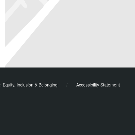
y, Equity, Inclusion & Belonging
/
Accessibility Statement