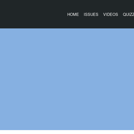
HOME
ISSUES
VIDEOS
QUIZ