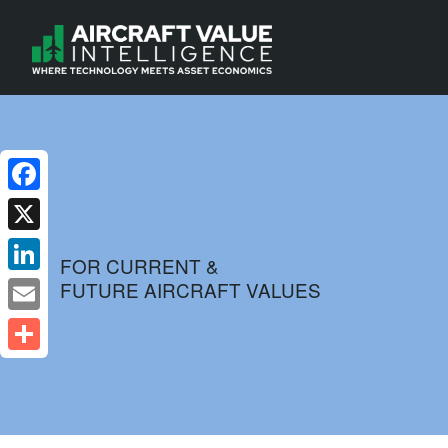
Facebook
X
FOR CURRENT &
FUTURE AIRCRAFT VALUES
LinkedIn
Email
Share