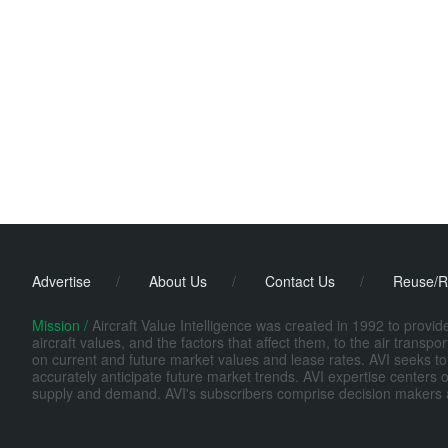
Advertise
/
About Us
/
Contact Us
/
Reuse/R
Mission /
Aircraft Value Intelligence was created in 1992 to provi
aircraft values, and the factors that affect them, to the air transp
on current and future market values and lease rates. AVI seeks to
accurately anticipate future market trends. AVI expertise centers o
supply and demand. AVI's subscribers comprise decision makers at fi