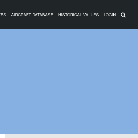
ZES
AIRCRAFT DATABASE
HISTORICAL VALUES
LOGIN