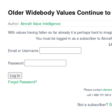
Older Widebody Values Continue to 
Author:
Aircraft Value Intelligence
With values having fallen so far already it is perhaps hard to imagin
You must be logged in as a subscriber to Aircraf
L
Email or Username
Password
Forgot Password?
Please contact
clients
call 1-888-707-5814 i
Not a subscriber?
S