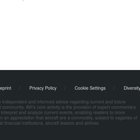
eprint
/
Privacy Policy
/
Cookie Settings
/
Diversit
de independent and informed advice regarding current and future
ort community. AVI's core activity is the provision of expert commentary
 interpret and analyze current events, enabling readers to more
n an appreciation that aircraft are a commodity, subject to vagaries of
nancial institutions, aircraft lessors and airlines.