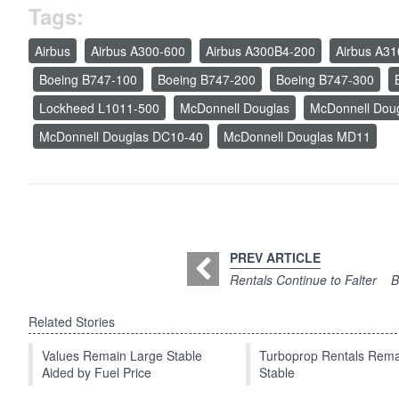
Tags:
Airbus
Airbus A300-600
Airbus A300B4-200
Airbus A31
Boeing B747-100
Boeing B747-200
Boeing B747-300
Lockheed L1011-500
McDonnell Douglas
McDonnell Dou
McDonnell Douglas DC10-40
McDonnell Douglas MD11
PREV ARTICLE
Rentals Continue to Falter
B
Related Stories
Values Remain Large Stable
Turboprop Rentals Rema
Aided by Fuel Price
Stable