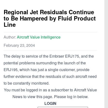
Regional Jet Residuals Continue
to Be Hampered by Fluid Product
Line
Author:
Aircraft Value Intelligence
February 23, 2004
The delay to service of the Embraer ERJ175, and the
potential problems surrounding the launch of the
ERJ195, which has just a single customer, provide
further evidence that the residuals of such aircraft need
to be constantly monitored.
You must be logged in as a subscriber to Aircraft Value
News to view this page. Please log in below.
LOGIN