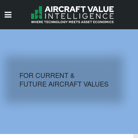
HOME
ISSUES
VIDEOS
QUIZZES
FOR CURRENT &
FUTURE AIRCRAFT VALUES
AIRCRAFT DATABASE
HISTORICAL VALUES
LOGIN