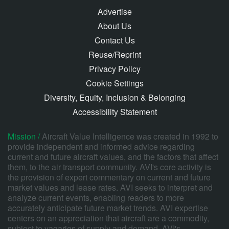
Advertise
About Us
Contact Us
Reuse/Reprint
Privacy Policy
Cookie Settings
Diversity, Equity, Inclusion & Belonging
Accessibility Statement
Mission /
Aircraft Value Intelligence was created in 1992 to
provide independent and informed advice regarding
current and future aircraft values, and the factors that affect
them, to the air transport community. AVI's core activity is
the provision of expert commentary on current and future
market values and lease rates. AVI seeks to interpret and
analyze current events, enabling readers to more
accurately anticipate future market trends. AVI expertise
centers on an appreciation that aircraft are a commodity,
subject to vagaries of supply and demand. AVI's