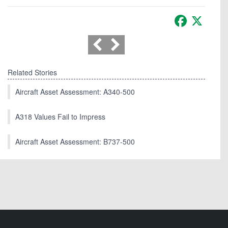
Facebook
X
Related Stories
Aircraft Asset Assessment: A340-500
A318 Values Fail to Impress
Aircraft Asset Assessment: B737-500