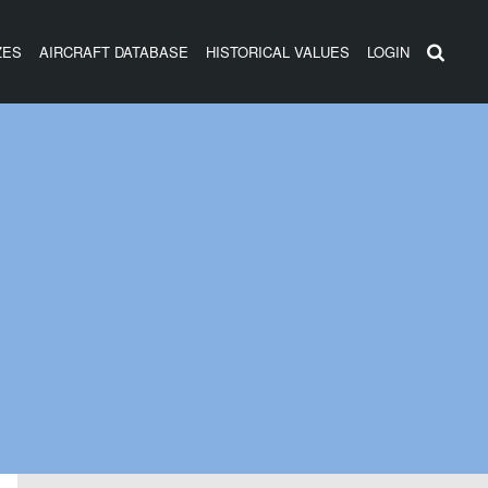
ZES
AIRCRAFT DATABASE
HISTORICAL VALUES
LOGIN