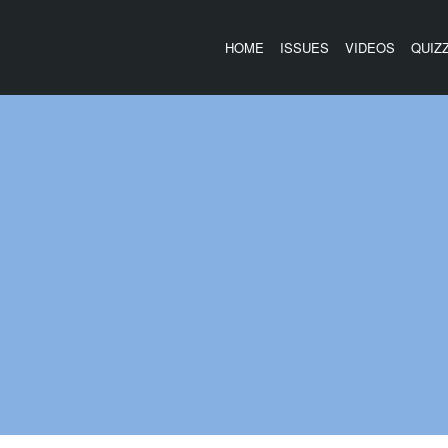
HOME
ISSUES
VIDEOS
QUIZ