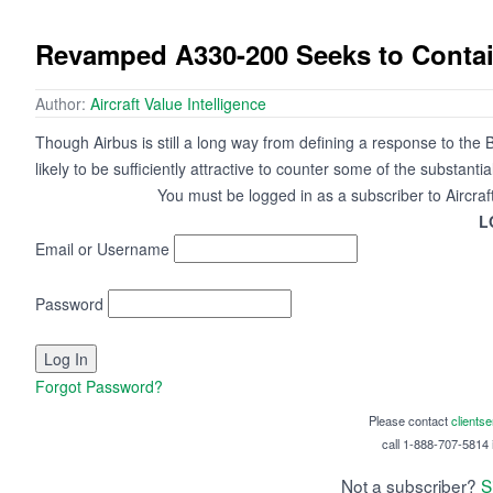
Revamped A330-200 Seeks to Contain
Author:
Aircraft Value Intelligence
Though Airbus is still a long way from defining a response to the B
likely to be sufficiently attractive to counter some of the substant
You must be logged in as a subscriber to Aircraf
L
Email or Username
Password
Forgot Password?
Please contact
clients
call 1-888-707-5814 i
Not a subscriber?
S