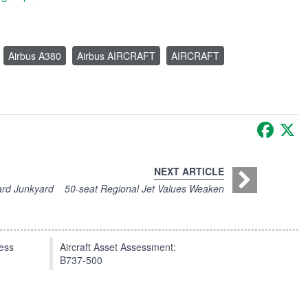
Airbus A380
Airbus AIRCRAFT
AIRCRAFT
Faceb
X
NEXT ARTICLE
ard Junkyard
50-seat Regional Jet Values Weaken
press
Aircraft Asset Assessment:
B737-500