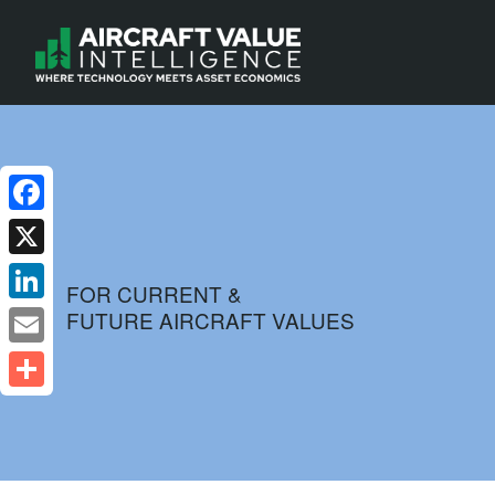
Facebook
X
FOR CURRENT &
FUTURE AIRCRAFT VALUES
LinkedIn
Email
Share