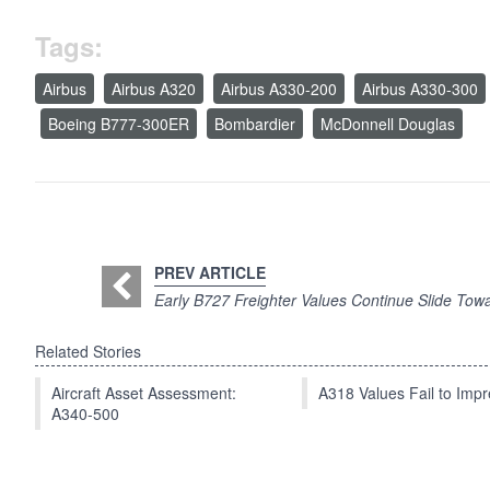
Tags:
Airbus
Airbus A320
Airbus A330-200
Airbus A330-300
Boeing B777-300ER
Bombardier
McDonnell Douglas
PREV ARTICLE
Early B727 Freighter Values Continue Slide Tow
Related Stories
Aircraft Asset Assessment:
A318 Values Fail to Im
A340-500