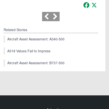
Facebook
X
Related Stories
Aircraft Asset Assessment: A340-500
A318 Values Fail to Impress
Aircraft Asset Assessment: B737-500