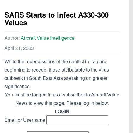
SARS Starts to Infect A330-300
Values
Author:
Aircraft Value Intelligence
April 21, 2003
While the repercussions of the conflict in Iraq are
beginning to recede, those attributable to the virus
outbreak in South East Asia are taking on greater
significance.
You must be logged in as a subscriber to Aircraft Value
News to view this page. Please log in below.
LOGIN
Email or Username