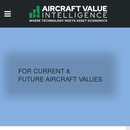
HOME
ISSUES
VIDEOS
QUIZZES
FOR CURRENT &
FUTURE AIRCRAFT VALUES
AIRCRAFT DATABASE
HISTORICAL VALUES
LOGIN