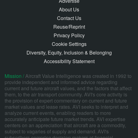
Advertise
About Us
Contact Us
Reuse/Reprint
Privacy Policy
Cookie Settings
Diversity, Equity, Inclusion & Belonging
Accessibility Statement
Mission /
Aircraft Value Intelligence was created in 1992 to
provide independent and informed advice regarding
current and future aircraft values, and the factors that affect
them, to the air transport community. AVI's core activity is
the provision of expert commentary on current and future
market values and lease rates. AVI seeks to interpret and
analyze current events, enabling readers to more
accurately anticipate future market trends. AVI expertise
centers on an appreciation that aircraft are a commodity,
subject to vagaries of supply and demand. AVI's
subscribers comprise decision makers at financial