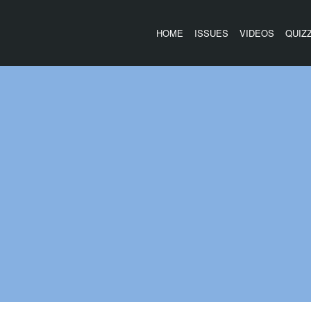
HOME
ISSUES
VIDEOS
QUIZ