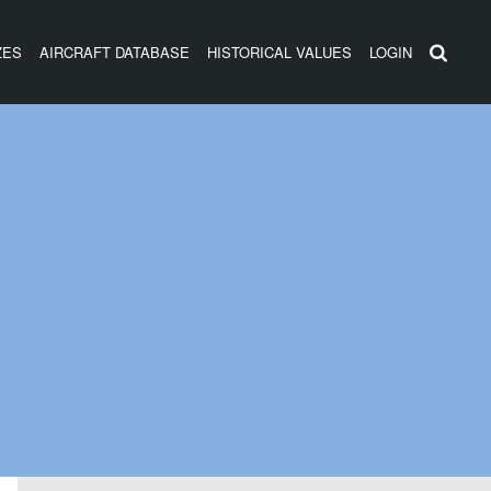
ZES
AIRCRAFT DATABASE
HISTORICAL VALUES
LOGIN