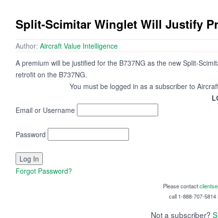
Split-Scimitar Winglet Will Justify
Author:
Aircraft Value Intelligence
A premium will be justified for the B737NG as the new Split-Scimit
retrofit on the B737NG.
You must be logged in as a subscriber to Aircraf
L
Email or Username
Password
Forgot Password?
Please contact
clients
call 1-888-707-5814 i
Not a subscriber?
S