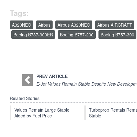
Tags:
A320NEO
Airbus
Airbus A320NEO
Airbus AIRCRAFT
Boeing B737-900ER
Boeing B757-200
Boeing B757-300
PREV ARTICLE
E-Jet Values Remain Stable Despite New Developm
Related Stories
Values Remain Large Stable
Turboprop Rentals Rema
Aided by Fuel Price
Stable