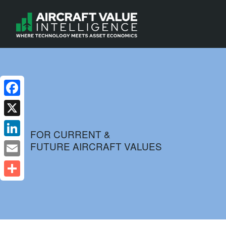
Facebook
X
FOR CURRENT &
FUTURE AIRCRAFT VALUES
LinkedIn
Email
Share