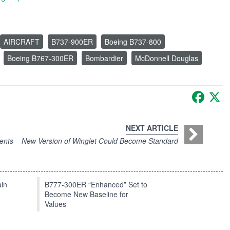
AIRCRAFT
B737-900ER
Boeing B737-800
Boeing B767-300ER
Bombardier
McDonnell Douglas
Faceb
X
NEXT ARTICLE
ents
New Version of Winglet Could Become Standard
in
B777-300ER “Enhanced” Set to
Become New Baseline for
Values