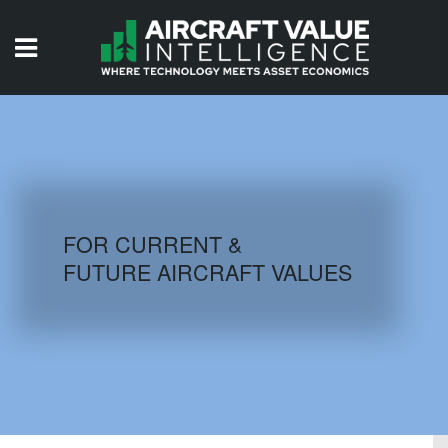
HOME
ISSUES
VIDEOS
QUIZZES
FOR CURRENT &
FUTURE AIRCRAFT VALUES
AIRCRAFT DATABASE
HISTORICAL VALUES
LOGIN