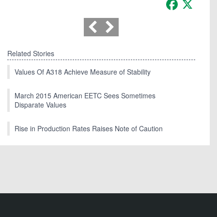
Facebook
X
Related Stories
Values Of A318 Achieve Measure of Stability
March 2015 American EETC Sees Sometimes
Disparate Values
Rise in Production Rates Raises Note of Caution