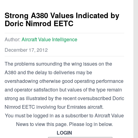
Strong A380 Values Indicated by
Doric Nimrod EETC
Author:
Aircraft Value Intelligence
December 17, 2012
The problems surrounding the wing issues on the
A380 and the delay to deliveries may be
overshadowing otherwise good operating performance
and operator satisfaction but values of the type remain
strong as illustrated by the recent oversubscribed Doric
Nimrod EETC involving four Emirates aircraft.
You must be logged in as a subscriber to Aircraft Value
News to view this page. Please log in below.
LOGIN