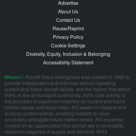
Advertise
About Us
Contact Us
Reuse/Reprint
Privacy Policy
Cookie Settings
Diversity, Equity, Inclusion & Belonging
Accessibility Statement
Mission /
Aircraft Value Intelligence was created in 1992 to
provide independent and informed advice regarding
current and future aircraft values, and the factors that affect
them, to the air transport community. AVI's core activity is
the provision of expert commentary on current and future
market values and lease rates. AVI seeks to interpret and
analyze current events, enabling readers to more
accurately anticipate future market trends. AVI expertise
centers on an appreciation that aircraft are a commodity,
subject to vagaries of supply and demand. AVI's