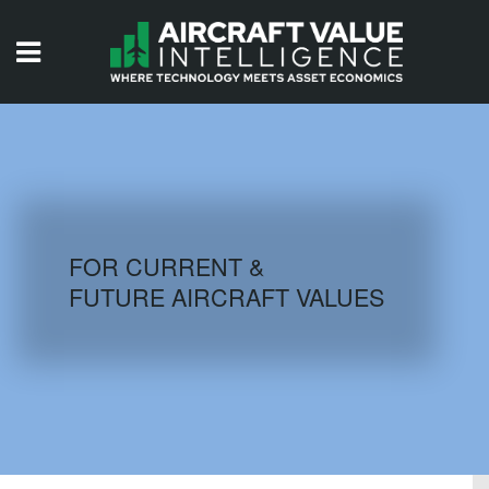
HOME
ISSUES
VIDEOS
QUIZZES
FOR CURRENT &
FUTURE AIRCRAFT VALUES
AIRCRAFT DATABASE
HISTORICAL VALUES
LOGIN