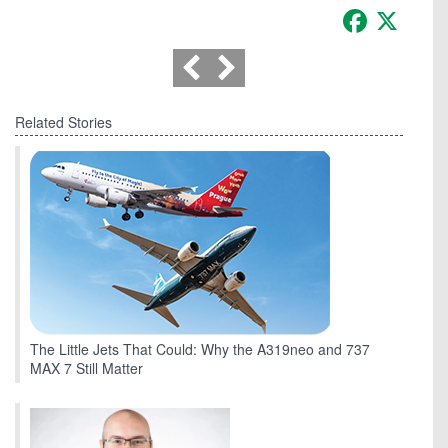
Facebook
X
Related Stories
The Little Jets That Could: Why the A319neo and 737
MAX 7 Still Matter