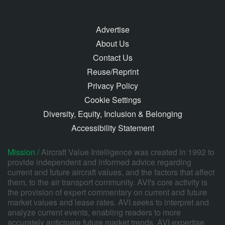
Advertise
About Us
Contact Us
Reuse/Reprint
Privacy Policy
Cookie Settings
Diversity, Equity, Inclusion & Belonging
Accessibility Statement
Mission /
Aircraft Value Intelligence was created in 1992 to
provide independent and informed advice regarding
current and future aircraft values, and the factors that affect
them, to the air transport community. AVI's core activity is
the provision of expert commentary on current and future
market values and lease rates. AVI seeks to interpret and
analyze current events, enabling readers to more
accurately anticipate future market trends. AVI expertise