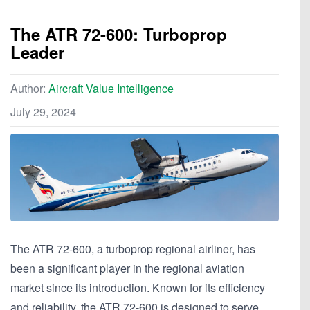
The ATR 72-600: Turboprop
Leader
Author:
Aircraft Value Intelligence
July 29, 2024
The ATR 72-600, a turboprop regional airliner, has
been a significant player in the regional aviation
market since its introduction. Known for its efficiency
and reliability, the ATR 72-600 is designed to serve