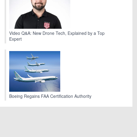
Video Q&A: New Drone Tech, Explained by a Top
Expert
Boeing Regains FAA Certification Authority