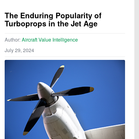
The Enduring Popularity of
Turboprops in the Jet Age
Author:
Aircraft Value Intelligence
July 29, 2024