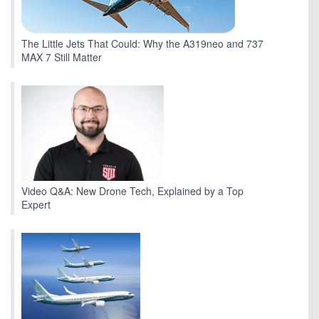
The Little Jets That Could: Why the A319neo and 737
MAX 7 Still Matter
Video Q&A: New Drone Tech, Explained by a Top
Expert