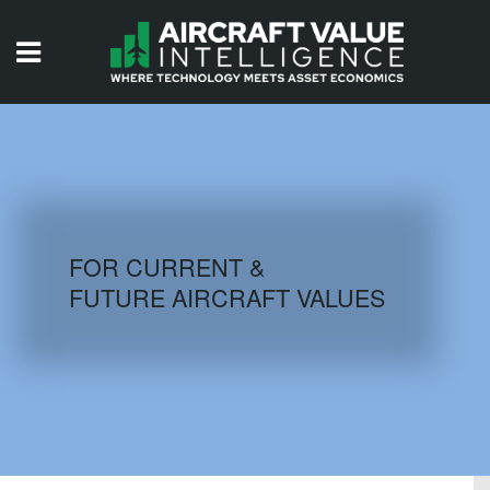
HOME
ISSUES
VIDEOS
QUIZZES
FOR CURRENT &
FUTURE AIRCRAFT VALUES
AIRCRAFT DATABASE
HISTORICAL VALUES
LOGIN