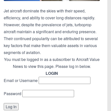
Jet aircraft dominate the skies with their speed,
efficiency, and ability to cover long distances rapidly.
However, despite the prevalence of jets, turboprop
aircraft maintain a significant and enduring presence.
Their continued popularity can be attributed to several
key factors that make them valuable assets in various
segments of aviation.
You must be logged in as a subscriber to Aircraft Value
News to view this page. Please log in below.
LOGIN
Email or Username
Password