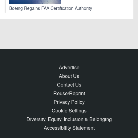
Boeing Regains FAA Certification Authority
Advertise
About Us
Contact Us
Reuse/Reprint
Privacy Policy
Cookie Settings
Diversity, Equity, Inclusion & Belonging
Accessibility Statement