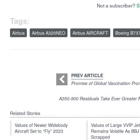
Not a subscriber?
S
Tags:
Airbus
Airbus A320NEO
Airbus AIRCRAFT
Boeing B73
PREV ARTICLE
Promise of Global Vaccination Pro
A350-900 Residuals Take Ever Greater N
Related Stories
Values of Newer Widebody
Values of Large VVIP Je
Aircraft Set to “Fly” 2023
Remains Volatile As BBJ
Scrapped