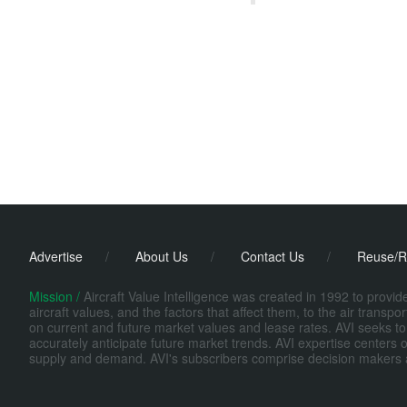
Advertise
/
About Us
/
Contact Us
/
Reuse/R
Mission /
Aircraft Value Intelligence was created in 1992 to provi
aircraft values, and the factors that affect them, to the air transp
on current and future market values and lease rates. AVI seeks to
accurately anticipate future market trends. AVI expertise centers o
supply and demand. AVI's subscribers comprise decision makers at fi