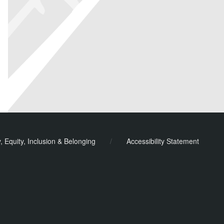
y, Equity, Inclusion & Belonging
/
Accessibility Statement