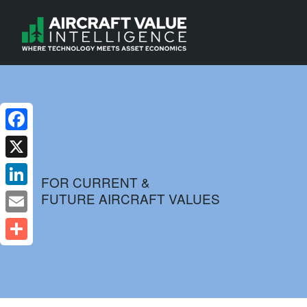
Facebook
X
FOR CURRENT &
FUTURE AIRCRAFT VALUES
LinkedIn
Email
Share