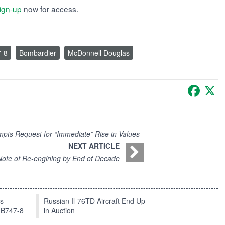
ign-up
now for access.
7-8
Bombardier
McDonnell Douglas
Faceb
X
mpts Request for “Immediate” Rise in Values
NEXT ARTICLE
ote of Re-engining by End of Decade
ts
Russian Il-76TD Aircraft End Up
 B747-8
in Auction