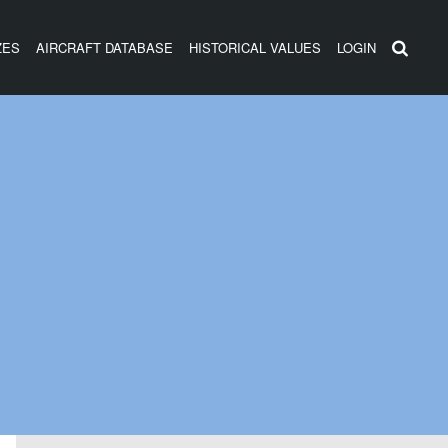
ZES
AIRCRAFT DATABASE
HISTORICAL VALUES
LOGIN