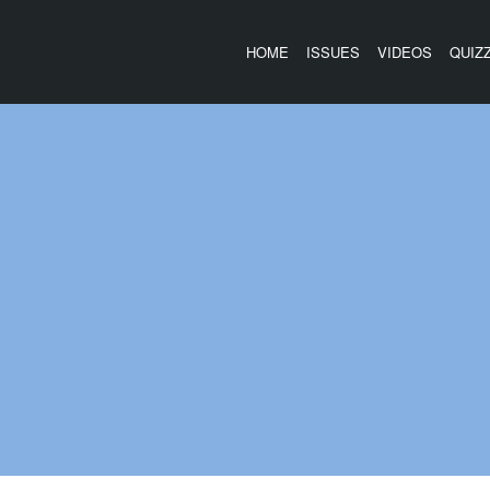
HOME
ISSUES
VIDEOS
QUIZ