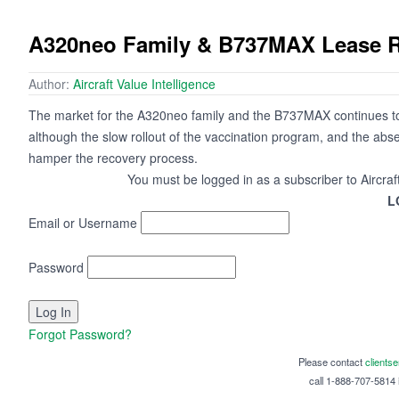
A320neo Family & B737MAX Lease Re
Author:
Aircraft Value Intelligence
The market for the A320neo family and the B737MAX continues to 
although the slow rollout of the vaccination program, and the abse
hamper the recovery process.
You must be logged in as a subscriber to Aircraf
L
Email or Username
Password
Forgot Password?
Please contact
clients
call 1-888-707-5814 i