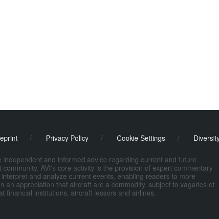
eprint
/
Privacy Policy
/
Cookie Settings
/
Diversit
de independent and informed advice regarding current and future
ort community. AVI's core activity is the provision of expert commentary
 interpret and analyze current events, enabling readers to more
n an appreciation that aircraft are a commodity, subject to vagaries of
nancial institutions, aircraft lessors and airlines.