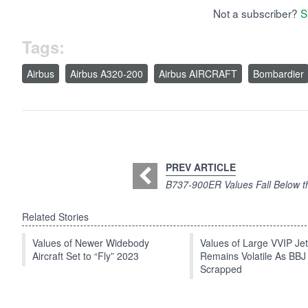
Not a subscriber?
S
Tags:
Airbus
Airbus A320-200
Airbus AIRCRAFT
Bombardier
PREV ARTICLE
B737-900ER Values Fall Below t
Related Stories
Values of Newer Widebody
Values of Large VVIP Je
Aircraft Set to “Fly” 2023
Remains Volatile As BBJ
Scrapped