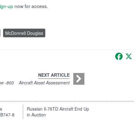
ign-up
now for access.
McDonnell Douglas
Faceb
X
NEXT ARTICLE
he -800
Aircraft Asset Assessment
ts
Russian Il-76TD Aircraft End Up
 B747-8
in Auction