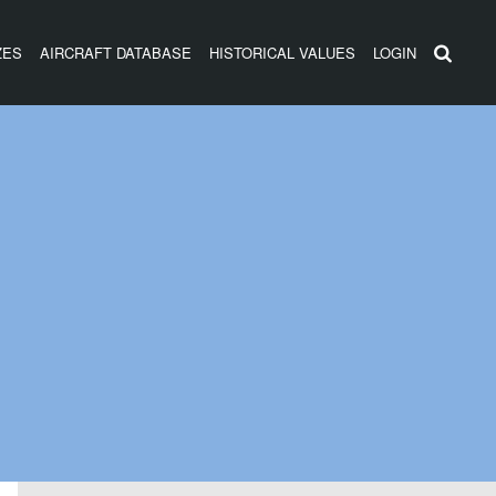
ZES
AIRCRAFT DATABASE
HISTORICAL VALUES
LOGIN