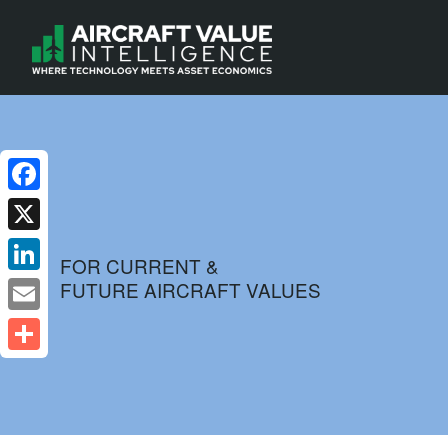
Facebook
X
FOR CURRENT &
FUTURE AIRCRAFT VALUES
LinkedIn
Email
Share