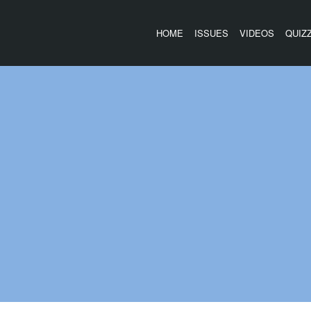
HOME
ISSUES
VIDEOS
QUIZ