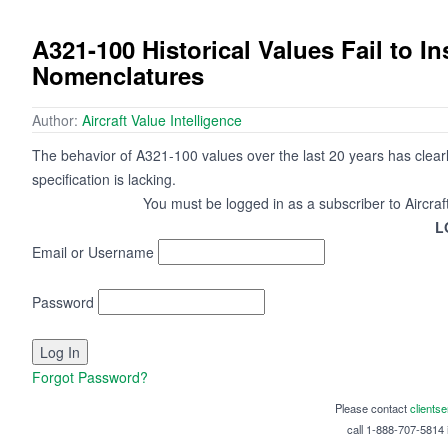
A321-100 Historical Values Fail to I
Nomenclatures
Author:
Aircraft Value Intelligence
The behavior of A321-100 values over the last 20 years has clearly i
specification is lacking.
You must be logged in as a subscriber to Aircraf
L
Email or Username
Password
Forgot Password?
Please contact
clients
call 1-888-707-5814 i