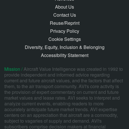
About Us
Contact Us
Reuse/Reprint
Privacy Policy
Cookie Settings
Diversity, Equity, Inclusion & Belonging
Accessibility Statement
Mission /
Aircraft Value Intelligence was created in 1992 to
provide independent and informed advice regarding
current and future aircraft values, and the factors that affect
them, to the air transport community. AVI's core activity is
the provision of expert commentary on current and future
market values and lease rates. AVI seeks to interpret and
analyze current events, enabling readers to more
accurately anticipate future market trends. AVI expertise
centers on an appreciation that aircraft are a commodity,
subject to vagaries of supply and demand. AVI's
subscribers comprise decision makers at financial