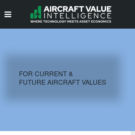
HOME
ISSUES
VIDEOS
QUIZZES
FOR CURRENT &
FUTURE AIRCRAFT VALUES
AIRCRAFT DATABASE
HISTORICAL VALUES
LOGIN