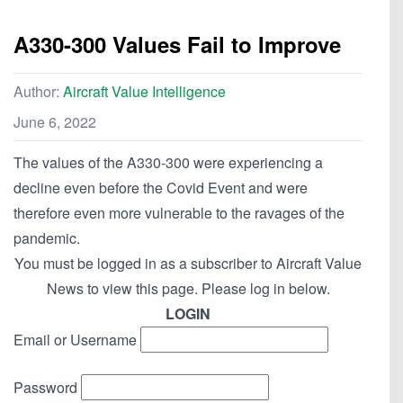
A330-300 Values Fail to Improve
Author:
Aircraft Value Intelligence
June 6, 2022
The values of the A330-300 were experiencing a
decline even before the Covid Event and were
therefore even more vulnerable to the ravages of the
pandemic.
You must be logged in as a subscriber to Aircraft Value
News to view this page. Please log in below.
LOGIN
Email or Username
Password