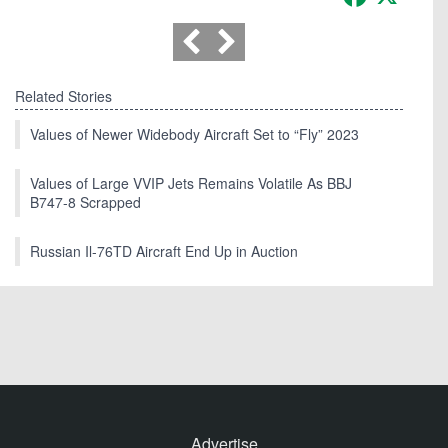
Related Stories
Values of Newer Widebody Aircraft Set to “Fly” 2023
Values of Large VVIP Jets Remains Volatile As BBJ
B747-8 Scrapped
Russian Il-76TD Aircraft End Up in Auction
Advertise