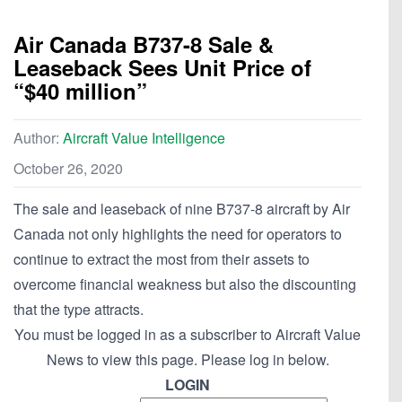
Air Canada B737-8 Sale &
Leaseback Sees Unit Price of
“$40 million”
Author:
Aircraft Value Intelligence
October 26, 2020
The sale and leaseback of nine B737-8 aircraft by Air
Canada not only highlights the need for operators to
continue to extract the most from their assets to
overcome financial weakness but also the discounting
that the type attracts.
You must be logged in as a subscriber to Aircraft Value
News to view this page. Please log in below.
LOGIN