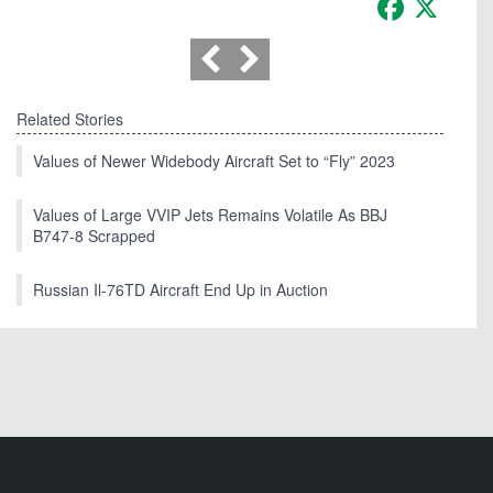
Related Stories
Values of Newer Widebody Aircraft Set to “Fly” 2023
Values of Large VVIP Jets Remains Volatile As BBJ
B747-8 Scrapped
Russian Il-76TD Aircraft End Up in Auction