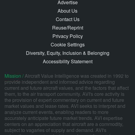
Advertise
About Us
Contact Us
Reuse/Reprint
Privacy Policy
Cookie Settings
Diversity, Equity, Inclusion & Belonging
Accessibility Statement
Mission /
Aircraft Value Intelligence was created in 1992 to
provide independent and informed advice regarding
current and future aircraft values, and the factors that affect
them, to the air transport community. AVI's core activity is
the provision of expert commentary on current and future
market values and lease rates. AVI seeks to interpret and
analyze current events, enabling readers to more
accurately anticipate future market trends. AVI expertise
centers on an appreciation that aircraft are a commodity,
subject to vagaries of supply and demand. AVI's