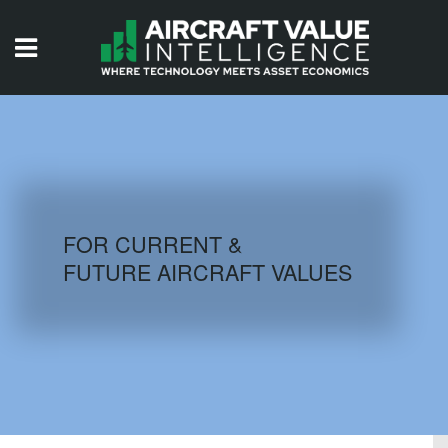
HOME
ISSUES
VIDEOS
QUIZZES
FOR CURRENT &
FUTURE AIRCRAFT VALUES
AIRCRAFT DATABASE
HISTORICAL VALUES
LOGIN