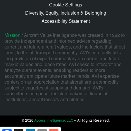
Cookie Settings
Diversity, Equity, Inclusion & Belonging
Accessibility Statement
Mission /
Aircraft Value Intelligence was created in 1992 to
provide independent and informed advice regarding
current and future aircraft values, and the factors that affect
them, to the air transport community. AVI's core activity is
the provision of expert commentary on current and future
market values and lease rates. AVI seeks to interpret and
analyze current events, enabling readers to more
accurately anticipate future market trends. AVI expertise
centers on an appreciation that aircraft are a commodity,
subject to vagaries of supply and demand. AVI's
subscribers comprise decision makers at financial
institutions, aircraft lessors and airlines.
© 2026
Access Intelligence, LLC
– All Rights Reserved.