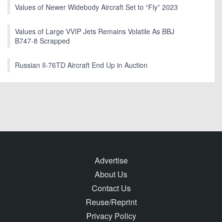
Values of Newer Widebody Aircraft Set to “Fly” 2023
Values of Large VVIP Jets Remains Volatile As BBJ
B747-8 Scrapped
Russian Il-76TD Aircraft End Up in Auction
Advertise
About Us
Contact Us
Reuse/Reprint
Privacy Policy