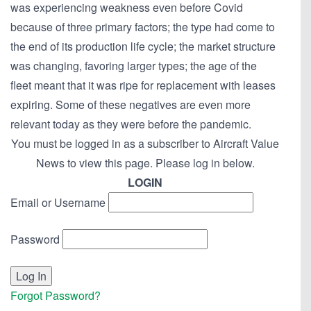
was experiencing weakness even before Covid
because of three primary factors; the type had come to
the end of its production life cycle; the market structure
was changing, favoring larger types; the age of the
fleet meant that it was ripe for replacement with leases
expiring. Some of these negatives are even more
relevant today as they were before the pandemic.
You must be logged in as a subscriber to Aircraft Value
News to view this page. Please log in below.
LOGIN
Email or Username
Password
Forgot Password?