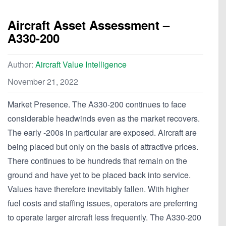
Aircraft Asset Assessment –
A330-200
Author:
Aircraft Value Intelligence
November 21, 2022
Market Presence. The A330-200 continues to face
considerable headwinds even as the market recovers.
The early -200s in particular are exposed. Aircraft are
being placed but only on the basis of attractive prices.
There continues to be hundreds that remain on the
ground and have yet to be placed back into service.
Values have therefore inevitably fallen. With higher
fuel costs and staffing issues, operators are preferring
to operate larger aircraft less frequently. The A330-200