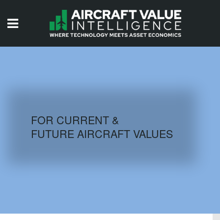
HOME
ISSUES
VIDEOS
QUIZZES
FOR CURRENT &
FUTURE AIRCRAFT VALUES
AIRCRAFT DATABASE
HISTORICAL VALUES
LOGIN