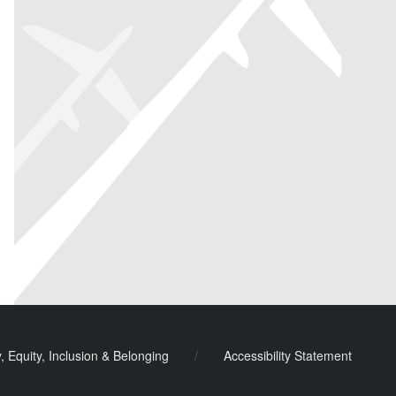
y, Equity, Inclusion & Belonging
/
Accessibility Statement