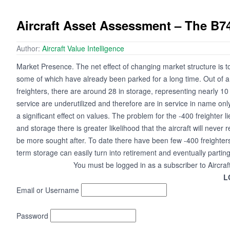
Aircraft Asset Assessment – The B7
Author:
Aircraft Value Intelligence
Market Presence. The net effect of changing market structure is 
some of which have already been parked for a long time. Out of
freighters, there are around 28 in storage, representing nearly 10 p
service are underutilized and therefore are in service in name only
a significant effect on values. The problem for the -400 freighter 
and storage there is greater likelihood that the aircraft will never 
be more sought after. To date there have been few -400 freighters
term storage can easily turn into retirement and eventually parting
You must be logged in as a subscriber to Aircraf
L
Email or Username
Password