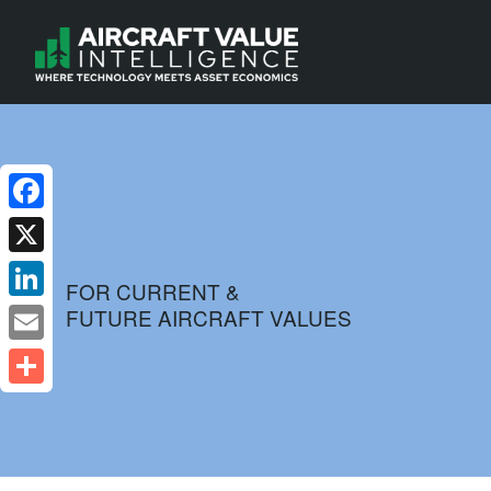
Facebook
X
FOR CURRENT &
FUTURE AIRCRAFT VALUES
LinkedIn
Email
Share