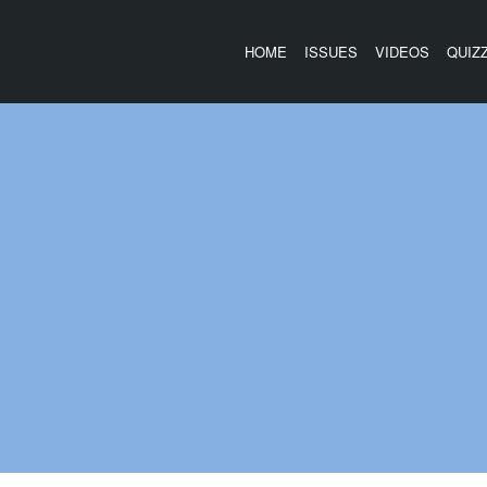
HOME
ISSUES
VIDEOS
QUIZ