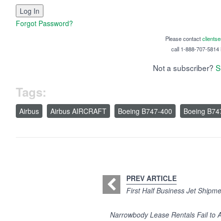
Forgot Password?
Please contact
clients
call 1-888-707-5814 i
Not a subscriber?
S
Tags:
Airbus
Airbus AIRCRAFT
Boeing B747-400
Boeing B74
PREV ARTICLE
First Half Business Jet Shipmen
Narrowbody Lease Rentals Fail to