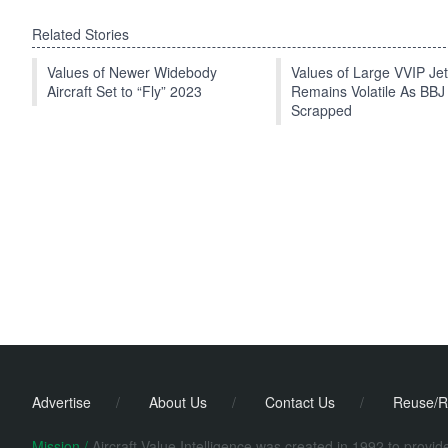
Related Stories
Values of Newer Widebody
Values of Large VVIP Je
Aircraft Set to “Fly” 2023
Remains Volatile As BBJ
Scrapped
Advertise
/
About Us
/
Contact Us
/
Reuse/R
Mission /
Aircraft Value Intelligence was created in 1992 to provi