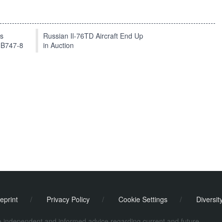
ts
Russian Il-76TD Aircraft End Up
 B747-8
in Auction
eprint
/
Privacy Policy
/
Cookie Settings
/
Diversit
de independent and informed advice regarding current and future