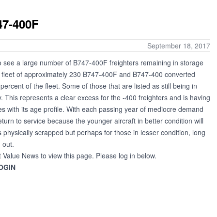
47-400F
September 18, 2017
to see a large number of B747-400F freighters remaining in storage
 a fleet of approximately 230 B747-400F and B747-400 converted
ercent of the fleet. Some of those that are listed as still being in
. This represents a clear excess for the -400 freighters and is having
lies with its age profile. With each passing year of mediocre demand
return to service because the younger aircraft in better condition will
 physically scrapped but perhaps for those in lesser condition, long
 out.
t Value News to view this page. Please log in below.
OGIN