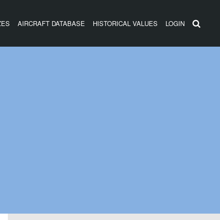
ZES
AIRCRAFT DATABASE
HISTORICAL VALUES
LOGIN