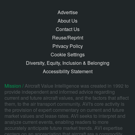
Advertise
About Us
Contact Us
Reuse/Reprint
Privacy Policy
Cookie Settings
Diversity, Equity, Inclusion & Belonging
Accessibility Statement
Mission /
Aircraft Value Intelligence was created in 1992 to
provide independent and informed advice regarding
current and future aircraft values, and the factors that affect
them, to the air transport community. AVI's core activity is
the provision of expert commentary on current and future
market values and lease rates. AVI seeks to interpret and
analyze current events, enabling readers to more
accurately anticipate future market trends. AVI expertise
centers on an appreciation that aircraft are a commodity,