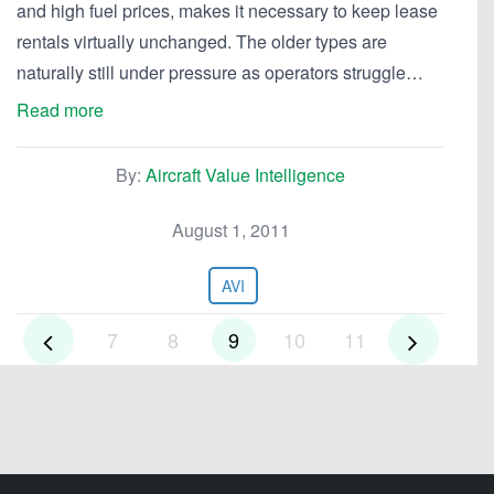
and high fuel prices, makes it necessary to keep lease
rentals virtually unchanged. The older types are
naturally still under pressure as operators struggle…
Read more
By:
Aircraft Value Intelligence
August 1, 2011
AVI
7
8
9
10
11