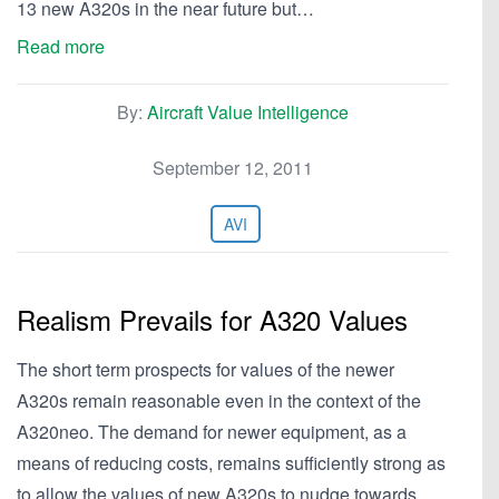
13 new A320s in the near future but…
Read more
By:
Aircraft Value Intelligence
September 12, 2011
AVI
Realism Prevails for A320 Values
The short term prospects for values of the newer
A320s remain reasonable even in the context of the
A320neo. The demand for newer equipment, as a
means of reducing costs, remains sufficiently strong as
to allow the values of new A320s to nudge towards