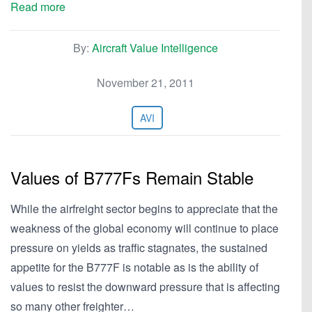
Read more
By:
Aircraft Value Intelligence
November 21, 2011
AVI
Values of B777Fs Remain Stable
While the airfreight sector begins to appreciate that the
weakness of the global economy will continue to place
pressure on yields as traffic stagnates, the sustained
appetite for the B777F is notable as is the ability of
values to resist the downward pressure that is affecting
so many other freighter…