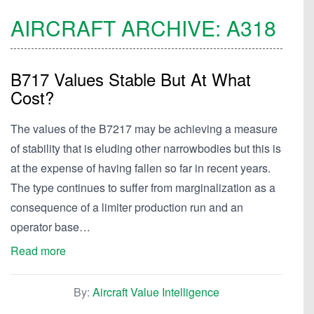
AIRCRAFT ARCHIVE:
A318
B717 Values Stable But At What
Cost?
The values of the B7217 may be achieving a measure
of stability that is eluding other narrowbodies but this is
at the expense of having fallen so far in recent years.
The type continues to suffer from marginalization as a
consequence of a limiter production run and an
operator base…
Read more
By:
Aircraft Value Intelligence