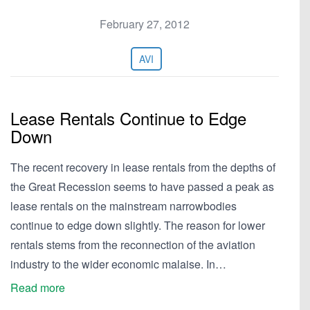
February 27, 2012
AVI
Lease Rentals Continue to Edge
Down
The recent recovery in lease rentals from the depths of
the Great Recession seems to have passed a peak as
lease rentals on the mainstream narrowbodies
continue to edge down slightly. The reason for lower
rentals stems from the reconnection of the aviation
industry to the wider economic malaise. In…
Read more