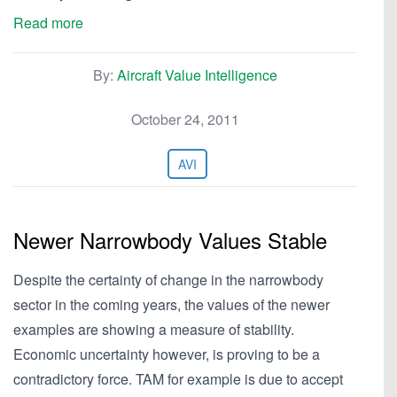
Read more
By:
Aircraft Value Intelligence
October 24, 2011
AVI
Newer Narrowbody Values Stable
Despite the certainty of change in the narrowbody
sector in the coming years, the values of the newer
examples are showing a measure of stability.
Economic uncertainty however, is proving to be a
contradictory force. TAM for example is due to accept