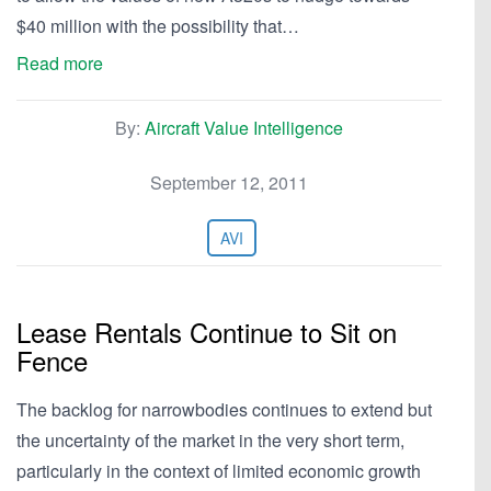
$40 million with the possibility that…
Read more
By:
Aircraft Value Intelligence
September 12, 2011
AVI
Lease Rentals Continue to Sit on
Fence
The backlog for narrowbodies continues to extend but
the uncertainty of the market in the very short term,
particularly in the context of limited economic growth