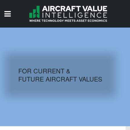
HOME
ISSUES
VIDEOS
QUIZZES
FOR CURRENT &
FUTURE AIRCRAFT VALUES
AIRCRAFT DATABASE
HISTORICAL VALUES
LOGIN