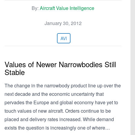
By:
Aircraft Value Intelligence
January 30, 2012
AVI
Values of Newer Narrowbodies Still
Stable
The change in the narrowbody product line up over the
next decade and the economic uncertainty that
pervades the Europe and global economy have yet to
touch values of new aircraft. Orders continue to be
placed and delivery rates increased. While demand
exists the question is increasingly one of where…