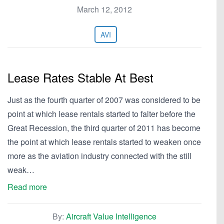
March 12, 2012
AVI
Lease Rates Stable At Best
Just as the fourth quarter of 2007 was considered to be
point at which lease rentals started to falter before the
Great Recession, the third quarter of 2011 has become
the point at which lease rentals started to weaken once
more as the aviation industry connected with the still
weak…
Read more
By:
Aircraft Value Intelligence