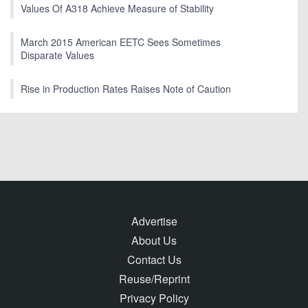
Values Of A318 Achieve Measure of Stability
March 2015 American EETC Sees Sometimes
Disparate Values
Rise in Production Rates Raises Note of Caution
Advertise
About Us
Contact Us
Reuse/Reprint
Privacy Policy