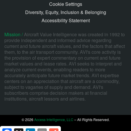
Cookie Settings
Diversity, Equity, Inclusion & Belonging
Accessibility Statement
Mission /
Aircraft Value Intelligence was created in 1992 to
provide independent and informed advice regarding
current and future aircraft values, and the factors that affect
them, to the air transport community. AVI's core activity is
the provision of expert commentary on current and future
market values and lease rates. AVI seeks to interpret and
analyze current events, enabling readers to more
accurately anticipate future market trends. AVI expertise
centers on an appreciation that aircraft are a commodity,
subject to vagaries of supply and demand. AVI's
subscribers comprise decision makers at financial
institutions, aircraft lessors and airlines.
© 2026
Access Intelligence, LLC
– All Rights Reserved.