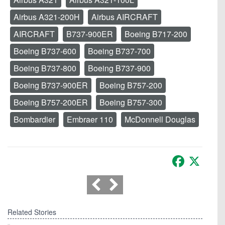
Airbus A321-200H
Airbus AIRCRAFT
AIRCRAFT
B737-900ER
Boeing B717-200
Boeing B737-600
Boeing B737-700
Boeing B737-800
Boeing B737-900
Boeing B737-900ER
Boeing B757-200
Boeing B757-200ER
Boeing B757-300
Bombardier
Embraer 110
McDonnell Douglas
Facebook
X
Related Stories