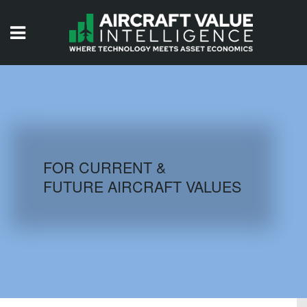
HOME
ISSUES
VIDEOS
QUIZZES
FOR CURRENT &
FUTURE AIRCRAFT VALUES
AIRCRAFT DATABASE
HISTORICAL VALUES
LOGIN