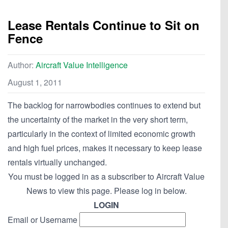
Lease Rentals Continue to Sit on
Fence
Author:
Aircraft Value Intelligence
August 1, 2011
The backlog for narrowbodies continues to extend but
the uncertainty of the market in the very short term,
particularly in the context of limited economic growth
and high fuel prices, makes it necessary to keep lease
rentals virtually unchanged.
You must be logged in as a subscriber to Aircraft Value
News to view this page. Please log in below.
LOGIN
Email or Username