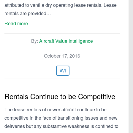
attributed to vanilla dry operating lease rentals. Lease
rentals are provided…
Read more
By:
Aircraft Value Intelligence
October 17, 2016
AVI
Rentals Continue to be Competitive
The lease rentals of newer aircraft continue to be
competitive in the face of transitioning issues and new
deliveries but any substantive weakness is confined to