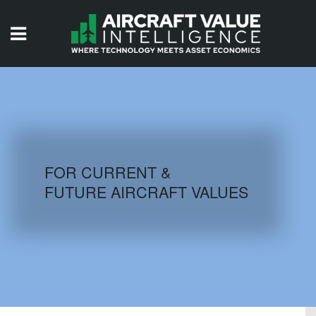
HOME
ISSUES
VIDEOS
QUIZZES
FOR CURRENT &
FUTURE AIRCRAFT VALUES
AIRCRAFT DATABASE
HISTORICAL VALUES
LOGIN