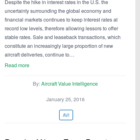
Despite the hike in interest rates in the U.S. the
uncertainty surrounding the global economy and
financial markets continues to keep interest rates at
record low levels, therefore allowing lessors to offer
stable rates. Sale and leaseback transactions, which
constitute an increasingly large proportion of new
aircraft deliveries, continue to…
Read more
By:
Aircraft Value Intelligence
January 25, 2016
AVI