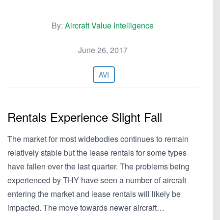
By:
Aircraft Value Intelligence
June 26, 2017
AVI
Rentals Experience Slight Fall
The market for most widebodies continues to remain
relatively stable but the lease rentals for some types
have fallen over the last quarter. The problems being
experienced by THY have seen a number of aircraft
entering the market and lease rentals will likely be
impacted. The move towards newer aircraft…