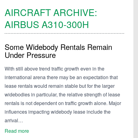
AIRCRAFT ARCHIVE:
AIRBUS
A310-300H
Some Widebody Rentals Remain
Under Pressure
With still above trend traffic growth even in the
international arena there may be an expectation that
lease rentals would remain stable but for the larger
widebodies in particular, the relative strength of lease
rentals is not dependent on traffic growth alone. Major
influences impacting widebody lease include the
arrival…
Read more