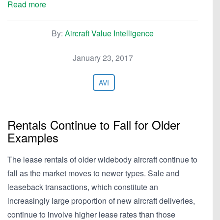
Read more
By:
Aircraft Value Intelligence
January 23, 2017
AVI
Rentals Continue to Fall for Older
Examples
The lease rentals of older widebody aircraft continue to
fall as the market moves to newer types. Sale and
leaseback transactions, which constitute an
increasingly large proportion of new aircraft deliveries,
continue to involve higher lease rates than those