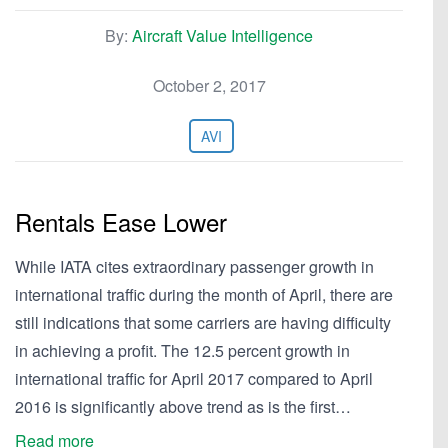
By:
Aircraft Value Intelligence
October 2, 2017
AVI
Rentals Ease Lower
While IATA cites extraordinary passenger growth in
international traffic during the month of April, there are
still indications that some carriers are having difficulty
in achieving a profit. The 12.5 percent growth in
international traffic for April 2017 compared to April
2016 is significantly above trend as is the first…
Read more