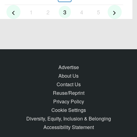
1
2
3
4
5
Advertise
About Us
Contact Us
Reuse/Reprint
Privacy Policy
Cookie Settings
Diversity, Equity, Inclusion & Belonging
Accessibility Statement