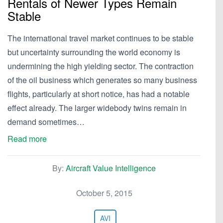
Rentals of Newer Types Remain
Stable
The international travel market continues to be stable
but uncertainty surrounding the world economy is
undermining the high yielding sector. The contraction
of the oil business which generates so many business
flights, particularly at short notice, has had a notable
effect already. The larger widebody twins remain in
demand sometimes…
Read more
By:
Aircraft Value Intelligence
October 5, 2015
AVI