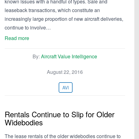
known issues with a handful of types. Sale and
leaseback transactions, which constitute an
increasingly large proportion of new aircraft deliveries,
continue to involve…
Read more
By:
Aircraft Value Intelligence
August 22, 2016
AVI
Rentals Continue to Slip for Older
Widebodies
The lease rentals of the older widebodies continue to