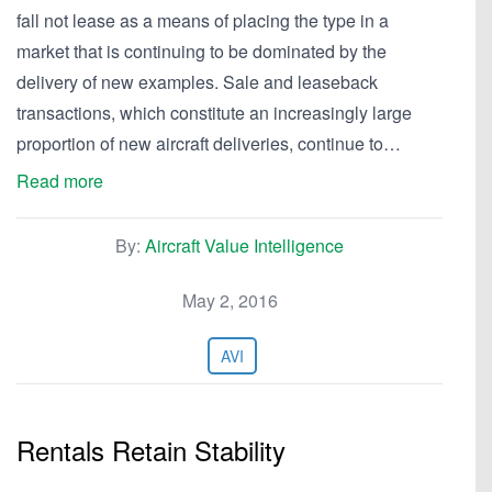
fall not lease as a means of placing the type in a
market that is continuing to be dominated by the
delivery of new examples. Sale and leaseback
transactions, which constitute an increasingly large
proportion of new aircraft deliveries, continue to…
Read more
By:
Aircraft Value Intelligence
May 2, 2016
AVI
Rentals Retain Stability