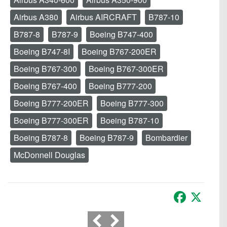
Airbus A380
Airbus AIRCRAFT
B787-10
B787-8
B787-9
Boeing B747-400
Boeing B747-8I
Boeing B767-200ER
Boeing B767-300
Boeing B767-300ER
Boeing B767-400
Boeing B777-200
Boeing B777-200ER
Boeing B777-300
Boeing B777-300ER
Boeing B787-10
Boeing B787-8
Boeing B787-9
Bombardier
McDonnell Douglas
Facebook
X