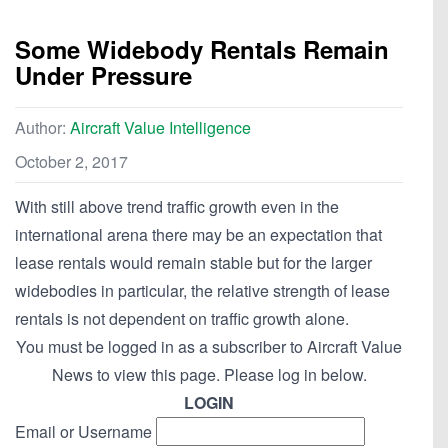
Some Widebody Rentals Remain
Under Pressure
Author:
Aircraft Value Intelligence
October 2, 2017
With still above trend traffic growth even in the
international arena there may be an expectation that
lease rentals would remain stable but for the larger
widebodies in particular, the relative strength of lease
rentals is not dependent on traffic growth alone.
You must be logged in as a subscriber to Aircraft Value
News to view this page. Please log in below.
LOGIN
Email or Username