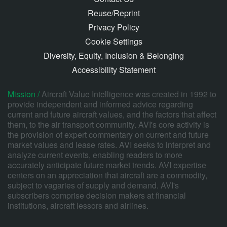
Reuse/Reprint
Privacy Policy
Cookie Settings
Diversity, Equity, Inclusion & Belonging
Accessibility Statement
Mission /
Aircraft Value Intelligence was created in 1992 to
provide independent and informed advice regarding
current and future aircraft values, and the factors that affect
them, to the air transport community. AVI's core activity is
the provision of expert commentary on current and future
market values and lease rates. AVI seeks to interpret and
analyze current events, enabling readers to more
accurately anticipate future market trends. AVI expertise
centers on an appreciation that aircraft are a commodity,
subject to vagaries of supply and demand. AVI's
subscribers comprise decision makers at financial
institutions, aircraft lessors and airlines.