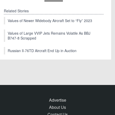
Related Stories
Values of Newer Widebody Aircraft Set to “Fly” 2023
Values of Large VVIP Jets Remains Volatile As BBJ
B747-8 Scrapped
Russian Il-76TD Aircraft End Up in Auction
Advertise
About Us
Contact Us