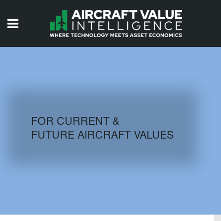
HOME
ISSUES
VIDEOS
QUIZZES
FOR CURRENT &
FUTURE AIRCRAFT VALUES
AIRCRAFT DATABASE
HISTORICAL VALUES
LOGIN