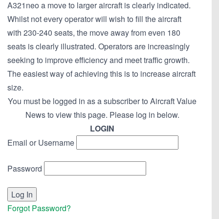
A321neo a move to larger aircraft is clearly indicated.
Whilst not every operator will wish to fill the aircraft
with 230-240 seats, the move away from even 180
seats is clearly illustrated. Operators are increasingly
seeking to improve efficiency and meet traffic growth.
The easiest way of achieving this is to increase aircraft
size.
You must be logged in as a subscriber to Aircraft Value
News to view this page. Please log in below.
LOGIN
Email or Username
Password
Forgot Password?