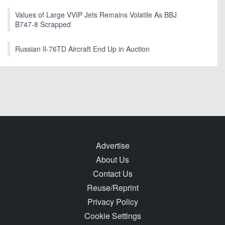
Values of Large VVIP Jets Remains Volatile As BBJ
B747-8 Scrapped
Russian Il-76TD Aircraft End Up in Auction
Advertise
About Us
Contact Us
Reuse/Reprint
Privacy Policy
Cookie Settings