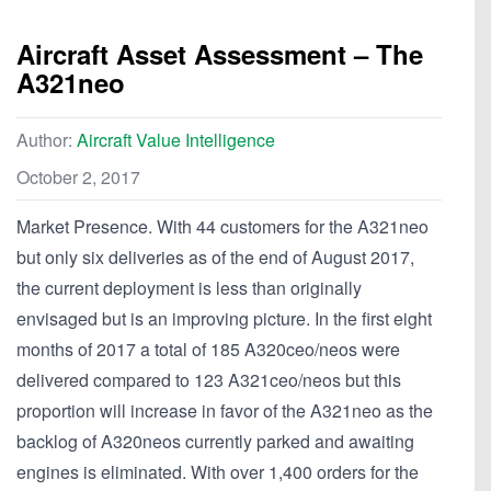
Aircraft Asset Assessment – The
A321neo
Author:
Aircraft Value Intelligence
October 2, 2017
Market Presence. With 44 customers for the A321neo
but only six deliveries as of the end of August 2017,
the current deployment is less than originally
envisaged but is an improving picture. In the first eight
months of 2017 a total of 185 A320ceo/neos were
delivered compared to 123 A321ceo/neos but this
proportion will increase in favor of the A321neo as the
backlog of A320neos currently parked and awaiting
engines is eliminated. With over 1,400 orders for the