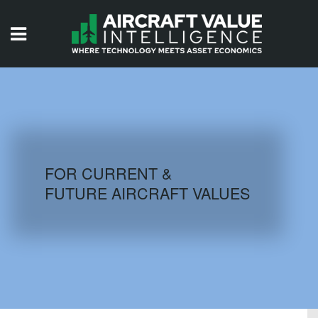
HOME
ISSUES
VIDEOS
QUIZZES
FOR CURRENT &
FUTURE AIRCRAFT VALUES
AIRCRAFT DATABASE
HISTORICAL VALUES
LOGIN