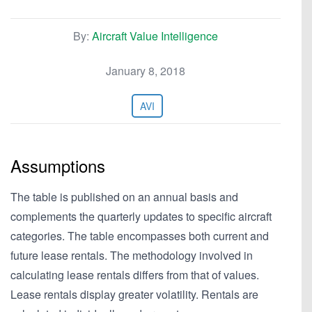
By:
Aircraft Value Intelligence
January 8, 2018
AVI
Assumptions
The table is published on an annual basis and
complements the quarterly updates to specific aircraft
categories. The table encompasses both current and
future lease rentals. The methodology involved in
calculating lease rentals differs from that of values.
Lease rentals display greater volatility. Rentals are