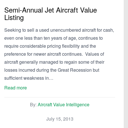
Semi-Annual Jet Aircraft Value
Listing
Seeking to sell a used unencumbered aircraft for cash,
even one less than ten years of age, continues to
require considerable pricing flexibility and the
preference for newer aircraft continues. Values of
aircraft generally managed to regain some of their
losses incurred during the Great Recession but
sufficient weakness in…
Read more
By:
Aircraft Value Intelligence
July 15, 2013