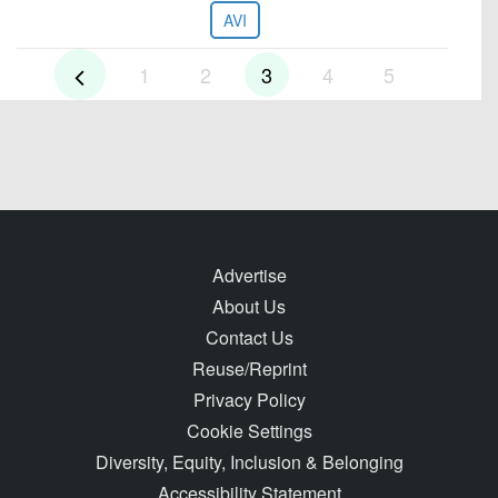
AVI
1
2
3
4
5
Advertise
About Us
Contact Us
Reuse/Reprint
Privacy Policy
Cookie Settings
Diversity, Equity, Inclusion & Belonging
Accessibility Statement