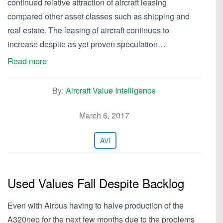
continued relative attraction of aircraft leasing
compared other asset classes such as shipping and
real estate. The leasing of aircraft continues to
increase despite as yet proven speculation…
Read more
By:
Aircraft Value Intelligence
March 6, 2017
AVI
Used Values Fall Despite Backlog
Even with Airbus having to halve production of the
A320neo for the next few months due to the problems