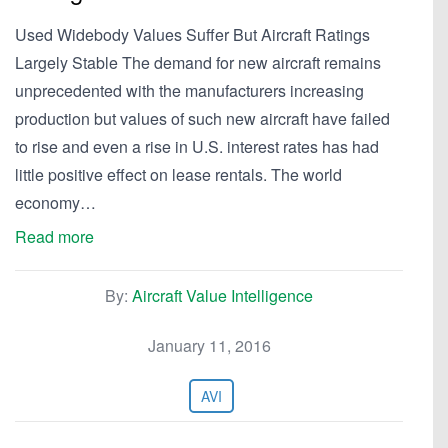
Used Widebody Values Suffer But Aircraft Ratings
Largely Stable The demand for new aircraft remains
unprecedented with the manufacturers increasing
production but values of such new aircraft have failed
to rise and even a rise in U.S. interest rates has had
little positive effect on lease rentals. The world
economy…
Read more
By:
Aircraft Value Intelligence
January 11, 2016
AVI