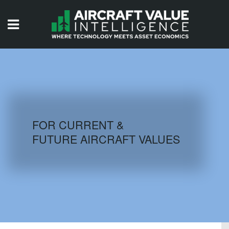
HOME
ISSUES
VIDEOS
QUIZZES
FOR CURRENT &
FUTURE AIRCRAFT VALUES
AIRCRAFT DATABASE
HISTORICAL VALUES
LOGIN