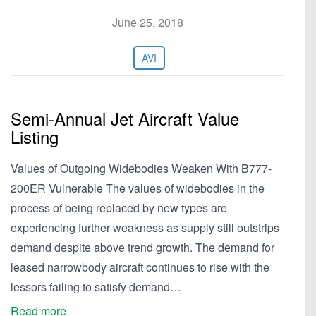
June 25, 2018
AVI
Semi-Annual Jet Aircraft Value
Listing
Values of Outgoing Widebodies Weaken With B777-
200ER Vulnerable The values of widebodies in the
process of being replaced by new types are
experiencing further weakness as supply still outstrips
demand despite above trend growth. The demand for
leased narrowbody aircraft continues to rise with the
lessors failing to satisfy demand…
Read more