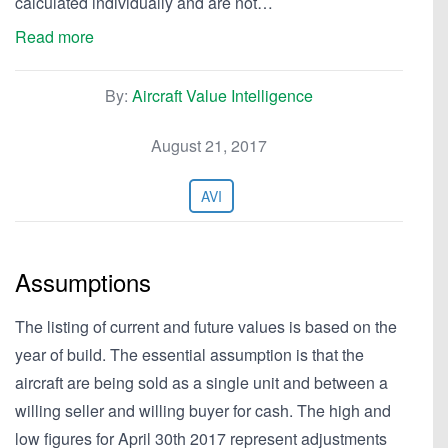
calculated individually and are not…
Read more
By:
Aircraft Value Intelligence
August 21, 2017
AVI
Assumptions
The listing of current and future values is based on the
year of build. The essential assumption is that the
aircraft are being sold as a single unit and between a
willing seller and willing buyer for cash. The high and
low figures for April 30th 2017 represent adjustments