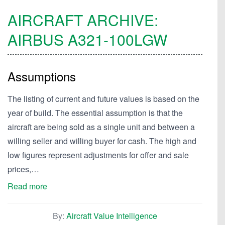
AIRCRAFT ARCHIVE:
AIRBUS
A321-100LGW
Assumptions
The listing of current and future values is based on the
year of build. The essential assumption is that the
aircraft are being sold as a single unit and between a
willing seller and willing buyer for cash. The high and
low figures represent adjustments for offer and sale
prices,…
Read more
By:
Aircraft Value Intelligence