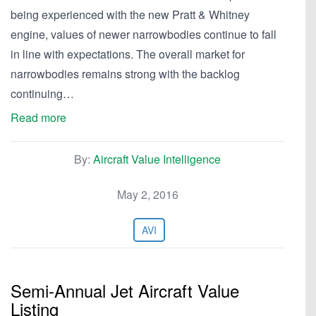
being experienced with the new Pratt & Whitney
engine, values of newer narrowbodies continue to fall
in line with expectations. The overall market for
narrowbodies remains strong with the backlog
continuing…
Read more
By:
Aircraft Value Intelligence
May 2, 2016
AVI
Semi-Annual Jet Aircraft Value
Listing