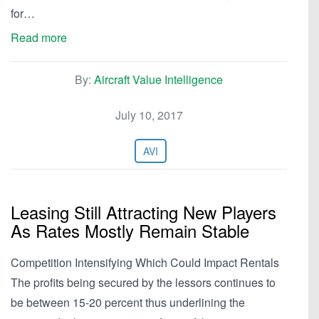
for…
Read more
By:
Aircraft Value Intelligence
July 10, 2017
AVI
Leasing Still Attracting New Players
As Rates Mostly Remain Stable
Competition Intensifying Which Could Impact Rentals
The profits being secured by the lessors continues to
be between 15-20 percent thus underlining the