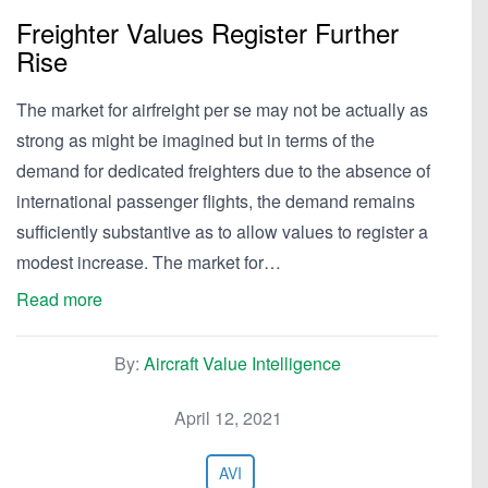
Freighter Values Register Further
Rise
The market for airfreight per se may not be actually as
strong as might be imagined but in terms of the
demand for dedicated freighters due to the absence of
international passenger flights, the demand remains
sufficiently substantive as to allow values to register a
modest increase. The market for…
Read more
By:
Aircraft Value Intelligence
April 12, 2021
AVI