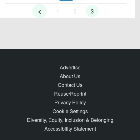
1
2
3
Advertise
About Us
Contact Us
Reuse/Reprint
Privacy Policy
Cookie Settings
Diversity, Equity, Inclusion & Belonging
Accessibility Statement