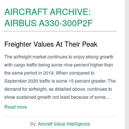
AIRCRAFT ARCHIVE:
AIRBUS
A330-300P2F
Freighter Values At Their Peak
The airfreight market continues to enjoy strong growth
with cargo traffic being some nine percent higher than
the same period in 2019. When compared to
September 2020 traffic is some 15 percent greater. The
demand for airfreight, as detailed above, continues to
show sustained growth not least because of some…
Read more
By:
Aircraft Value Intelligence