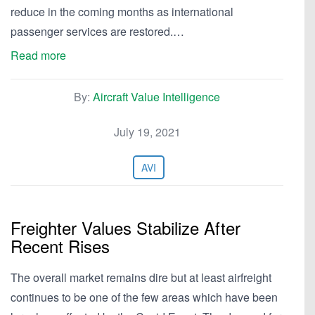
reduce in the coming months as international
passenger services are restored.…
Read more
By:
Aircraft Value Intelligence
July 19, 2021
AVI
Freighter Values Stabilize After
Recent Rises
The overall market remains dire but at least airfreight
continues to be one of the few areas which have been