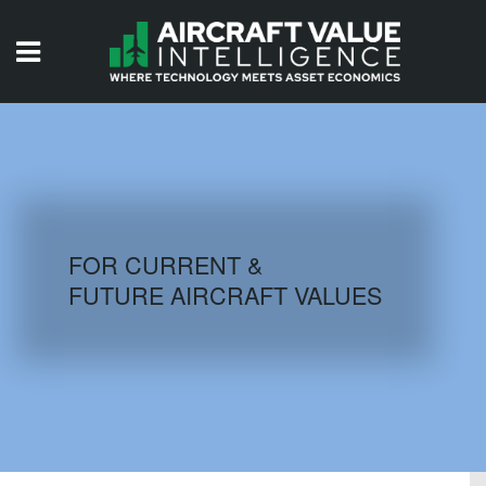
HOME
ISSUES
VIDEOS
QUIZZES
FOR CURRENT &
FUTURE AIRCRAFT VALUES
AIRCRAFT DATABASE
HISTORICAL VALUES
LOGIN