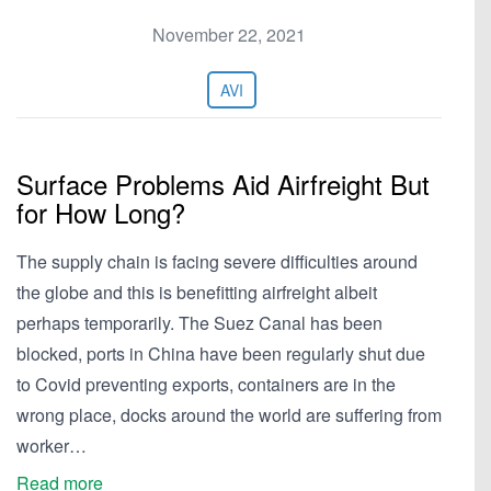
November 22, 2021
AVI
Surface Problems Aid Airfreight But
for How Long?
The supply chain is facing severe difficulties around
the globe and this is benefitting airfreight albeit
perhaps temporarily. The Suez Canal has been
blocked, ports in China have been regularly shut due
to Covid preventing exports, containers are in the
wrong place, docks around the world are suffering from
worker…
Read more