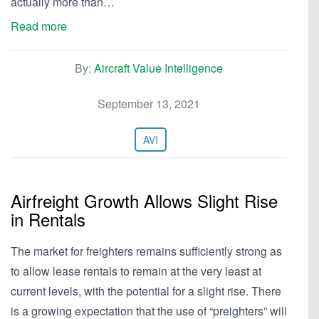
actually more than…
Read more
By:
Aircraft Value Intelligence
September 13, 2021
AVI
Airfreight Growth Allows Slight Rise
in Rentals
The market for freighters remains sufficiently strong as
to allow lease rentals to remain at the very least at
current levels, with the potential for a slight rise. There
is a growing expectation that the use of “preighters” will