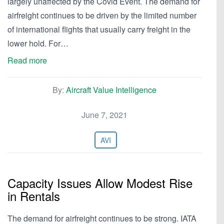
largely unaffected by the Covid Event. The demand for
airfreight continues to be driven by the limited number
of international flights that usually carry freight in the
lower hold. For…
Read more
By:
Aircraft Value Intelligence
June 7, 2021
AVI
Capacity Issues Allow Modest Rise
in Rentals
The demand for airfreight continues to be strong. IATA