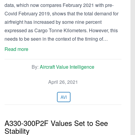
data, which now compares February 2021 with pre-
Covid February 2019, shows that the total demand for
airfreight has increased by some nine percent
expressed as Cargo Tonne Kilometers. However, this
needs to be seen in the context of the timing of…
Read more
By:
Aircraft Value Intelligence
April 26, 2021
AVI
A330-300P2F Values Set to See
Stability