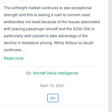
The airfreight market continues to see exceptional
strength and this is seeing a rush to convert used
widebodies not least because of the issues associated
with placing passenger aircraft and the A330-300 is
particularly well placed to take advantage of the
decline in feedstock pricing. While Airbus no doubt
continues…
Read more
By:
Aircraft Value Intelligence
April 12, 2021
AVI