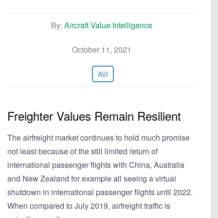
By:
Aircraft Value Intelligence
October 11, 2021
AVI
Freighter Values Remain Resilient
The airfreight market continues to hold much promise
not least because of the still limited return of
international passenger flights with China, Australia
and New Zealand for example all seeing a virtual
shutdown in international passenger flights until 2022.
When compared to July 2019, airfreight traffic is