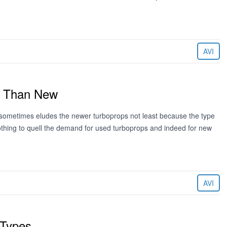
AVI
er Than New
t sometimes eludes the newer turboprops not least because the type
 nothing to quell the demand for used turboprops and indeed for new
AVI
 Types