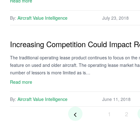
Read more
By:
Aircraft Value Intelligence
July 23, 2018
Increasing Competition Could Impact R
The traditional operating lease product continues to focus on t
feature on used and older aircraft. The operating lease market ha
number of lessors is more limited as is…
Read more
By:
Aircraft Value Intelligence
June 11, 2018
1
2