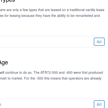
re are only a few types that are leased on a traditional vanilla lease
es for leasing because they have the ability to be remarketed and
AVI
Age
 will continue to do so. The ATR72-500 and -600 were first produced
resh to market. For the -500 this means that operators are already
8
AVI