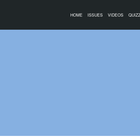
HOME
ISSUES
VIDEOS
QUIZ