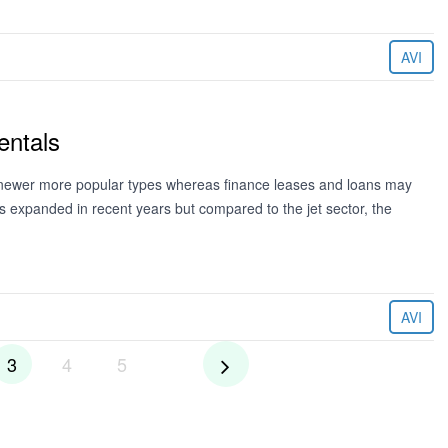
AVI
entals
he newer more popular types whereas finance leases and loans may
s expanded in recent years but compared to the jet sector, the
AVI
3
4
5