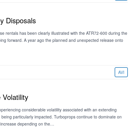
y Disposals
ease rentals has been clearly illustrated with the ATR72-600 during the
going forward. A year ago the planned and unexpected release onto
AVI
olatility
riencing considerable volatility associated with an extending
00 being particularly impacted. Turboprops continue to dominate on
an increase depending on the…