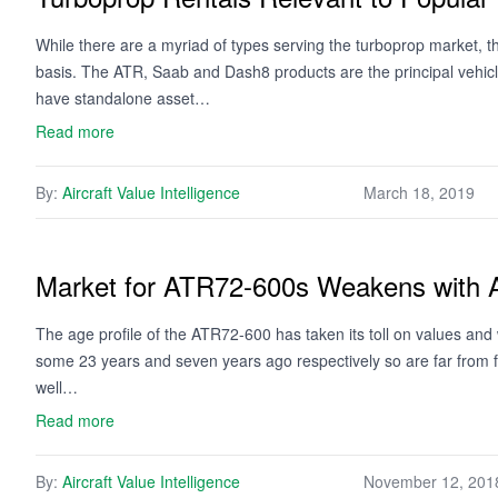
While there are a myriad of types serving the turboprop market, the
basis. The ATR, Saab and Dash8 products are the principal vehicl
have standalone asset…
Read more
By:
Aircraft Value Intelligence
March 18, 2019
Market for ATR72-600s Weakens with 
The age profile of the ATR72-600 has taken its toll on values and
some 23 years and seven years ago respectively so are far from f
well…
Read more
By:
Aircraft Value Intelligence
November 12, 201