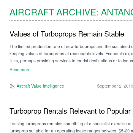
AIRCRAFT ARCHIVE:
ANTAN
Values of Turboprops Remain Stable
The limited production rate of new turboprops and the sustained 
keeping values of turboprops at reasonable levels. Economic expa
links, perhaps providing services to tourist destinations or to indu
Read more
By:
Aircraft Value Intelligence
September 2, 201
Turboprop Rentals Relevant to Popular
Leasing turboprops remains something of a specialist exercise at 
turboprop suitable for an operating lease ranges between $5-20 mill