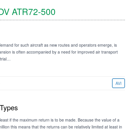
OV
ATR72-500
demand for such aircraft as new routes and operators emerge, is
nsion is often accompanied by a need for improved air transport
strial…
9
AVI
 Types
least if the maximum return is to be made. Because the value of a
ion this means that the returns can be relatively limited at least in