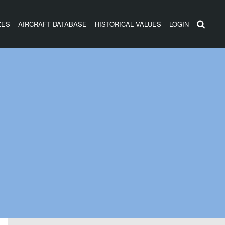
ZES
AIRCRAFT DATABASE
HISTORICAL VALUES
LOGIN