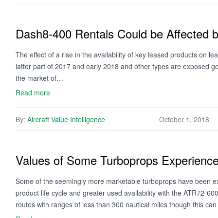
Dash8-400 Rentals Could be Affected b
The effect of a rise in the availability of key leased products on l
latter part of 2017 and early 2018 and other types are exposed 
the market of…
Read more
By:
Aircraft Value Intelligence
October 1, 2018
Values of Some Turboprops Experience V
Some of the seemingly more marketable turboprops have been expe
product life cycle and greater used availability with the ATR72-6
routes with ranges of less than 300 nautical miles though this c