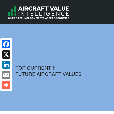
Facebook
X
FOR CURRENT &
FUTURE AIRCRAFT VALUES
LinkedIn
Email
Share