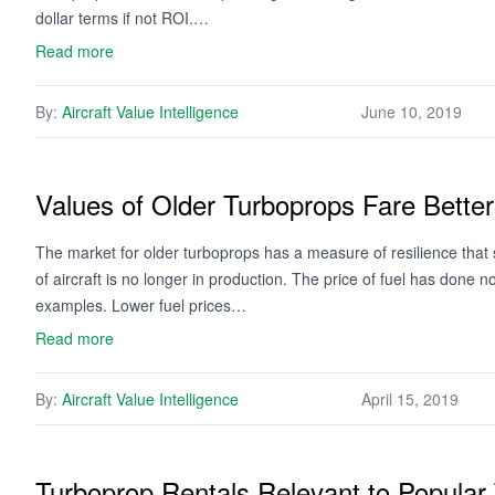
dollar terms if not ROI.…
Read more
By:
Aircraft Value Intelligence
June 10, 2019
Values of Older Turboprops Fare Bett
The market for older turboprops has a measure of resilience tha
of aircraft is no longer in production. The price of fuel has done
examples. Lower fuel prices…
Read more
By:
Aircraft Value Intelligence
April 15, 2019
Turboprop Rentals Relevant to Popular