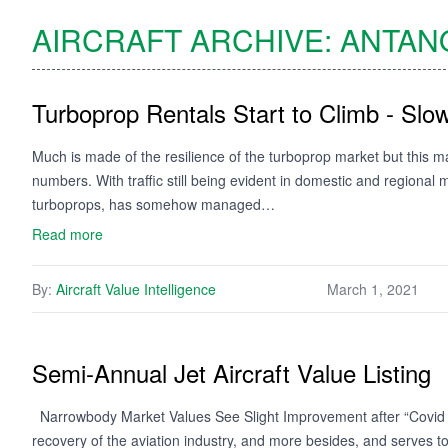
AIRCRAFT ARCHIVE:
ANTAN
Turboprop Rentals Start to Climb - Slow
Much is made of the resilience of the turboprop market but this m
numbers. With traffic still being evident in domestic and regional 
turboprops, has somehow managed…
Read more
By:
Aircraft Value Intelligence
March 1, 2021
Semi-Annual Jet Aircraft Value Listing
Narrowbody Market Values See Slight Improvement after “Covid Effe
recovery of the aviation industry, and more besides, and serves 