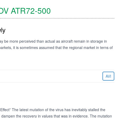
OV
ATR72-500
ly
ay be more perceived than actual as aircraft remain in storage in
markets, it is sometimes assumed that the regional market in terns of
AVI
ct” The latest mutation of the virus has inevitably stalled the
to dampen the recovery in values that was in evidence. The mutation