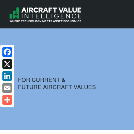
Facebook
X
FOR CURRENT &
FUTURE AIRCRAFT VALUES
LinkedIn
Email
Share