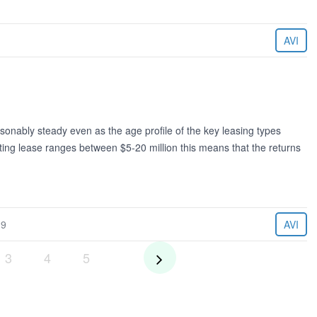
AVI
sonably steady even as the age profile of the key leasing types
ting lease ranges between $5-20 million this means that the returns
19
AVI
3
4
5