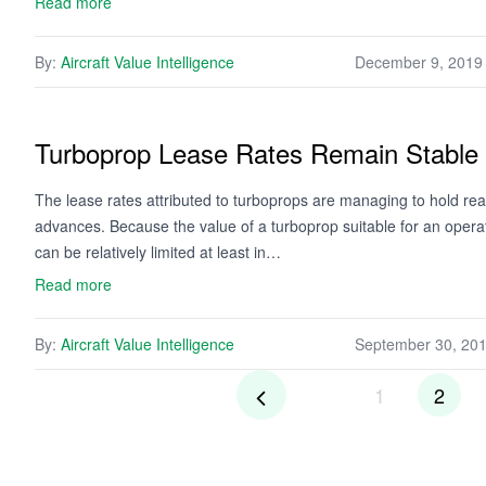
Read more
By:
Aircraft Value Intelligence
December 9, 2019
Turboprop Lease Rates Remain Stable
The lease rates attributed to turboprops are managing to hold rea
advances. Because the value of a turboprop suitable for an opera
can be relatively limited at least in…
Read more
By:
Aircraft Value Intelligence
September 30, 20
1
2