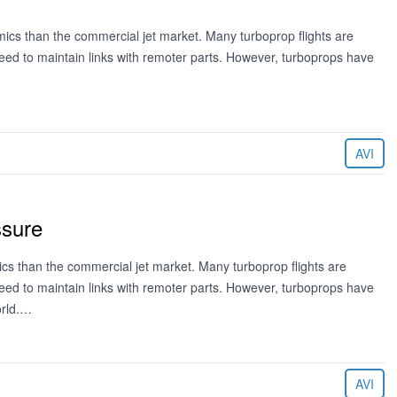
mics than the commercial jet market. Many turboprop flights are
eed to maintain links with remoter parts. However, turboprops have
AVI
ssure
mics than the commercial jet market. Many turboprop flights are
eed to maintain links with remoter parts. However, turboprops have
orld.…
AVI