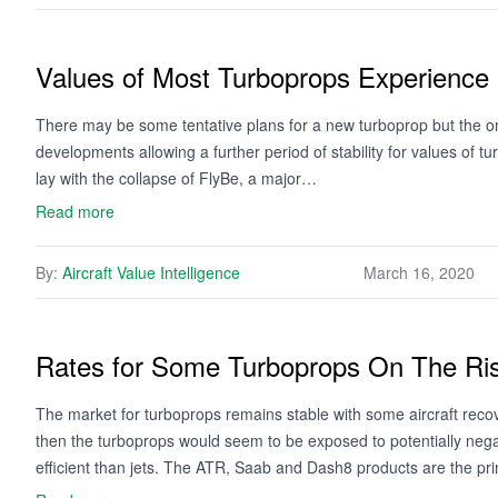
Values of Most Turboprops Experience 
There may be some tentative plans for a new turboprop but the on
developments allowing a further period of stability for values of
lay with the collapse of FlyBe, a major…
Read more
By:
Aircraft Value Intelligence
March 16, 2020
Rates for Some Turboprops On The Ri
The market for turboprops remains stable with some aircraft reco
then the turboprops would seem to be exposed to potentially neg
efficient than jets. The ATR, Saab and Dash8 products are the pr