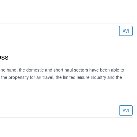
AVI
ess
ne hand, the domestic and short haul sectors have been able to
e propensity for air travel, the limited leisure industry and the
AVI