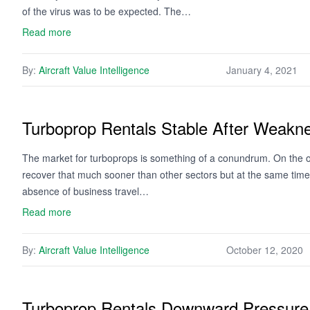
of the virus was to be expected. The…
Read more
By:
Aircraft Value Intelligence
January 4, 2021
Turboprop Rentals Stable After Weakn
The market for turboprops is something of a conundrum. On the o
recover that much sooner than other sectors but at the same time th
absence of business travel…
Read more
By:
Aircraft Value Intelligence
October 12, 2020
Turboprop Rentals Downward Pressure