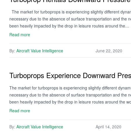
The market for turboprops is experiencing slightly different dyna
necessary due to the absence of surface transportation and the n
been heavily impacted by the drop in leisure routes around the…
Read more
By:
Aircraft Value Intelligence
June 22, 2020
Turboprops Experience Downward Pre
The market for turboprops is experiencing slightly different dyna
necessary due to the absence of surface transportation and the n
been heavily impacted by the drop in leisure routes around the w
Read more
By:
Aircraft Value Intelligence
April 14, 2020