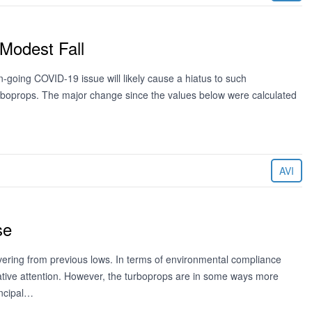
Modest Fall
-going COVID-19 issue will likely cause a hiatus to such
 turboprops. The major change since the values below were calculated
AVI
se
vering from previous lows. In terms of environmental compliance
ative attention. However, the turboprops are in some ways more
incipal…