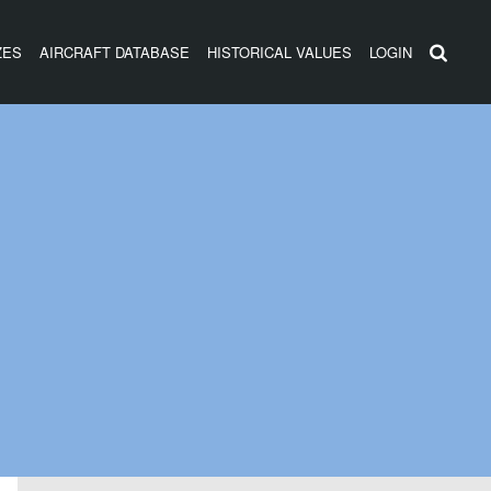
ZES
AIRCRAFT DATABASE
HISTORICAL VALUES
LOGIN