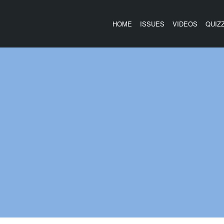
HOME
ISSUES
VIDEOS
QUIZ