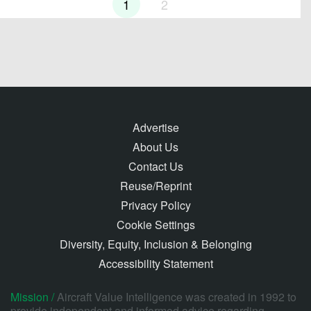
1
2
Advertise
About Us
Contact Us
Reuse/Reprint
Privacy Policy
Cookie Settings
Diversity, Equity, Inclusion & Belonging
Accessibility Statement
Mission /
Aircraft Value Intelligence was created in 1992 to
provide independent and informed advice regarding