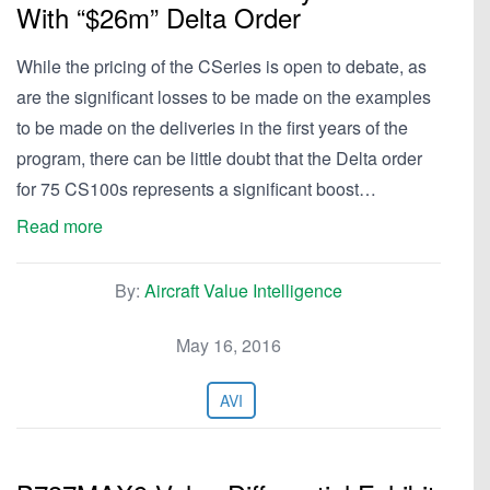
With “$26m” Delta Order
While the pricing of the CSeries is open to debate, as
are the significant losses to be made on the examples
to be made on the deliveries in the first years of the
program, there can be little doubt that the Delta order
for 75 CS100s represents a significant boost…
Read more
By:
Aircraft Value Intelligence
May 16, 2016
AVI