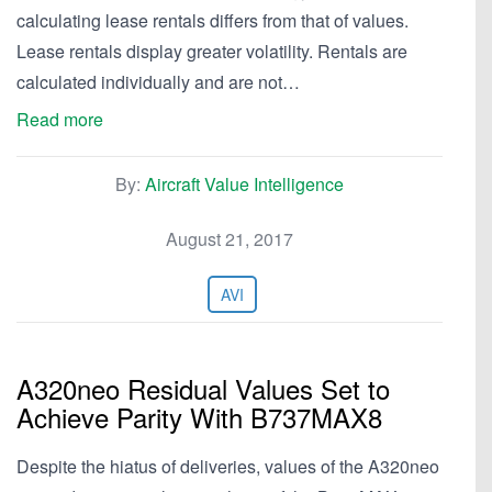
calculating lease rentals differs from that of values.
Lease rentals display greater volatility. Rentals are
calculated individually and are not…
Read more
By:
Aircraft Value Intelligence
August 21, 2017
AVI
A320neo Residual Values Set to
Achieve Parity With B737MAX8
Despite the hiatus of deliveries, values of the A320neo