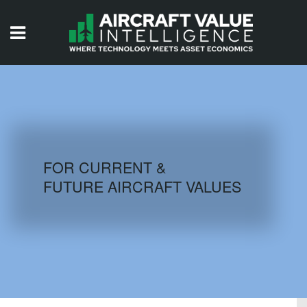
HOME
ISSUES
VIDEOS
QUIZZES
FOR CURRENT &
FUTURE AIRCRAFT VALUES
AIRCRAFT DATABASE
HISTORICAL VALUES
LOGIN