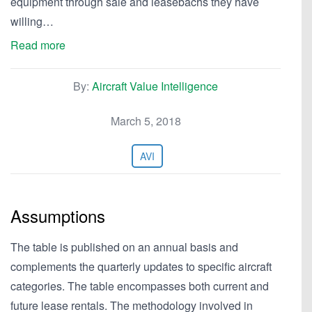
equipment through sale and leasebachs they have
willing…
Read more
By:
Aircraft Value Intelligence
March 5, 2018
AVI
Assumptions
The table is published on an annual basis and
complements the quarterly updates to specific aircraft
categories. The table encompasses both current and
future lease rentals. The methodology involved in