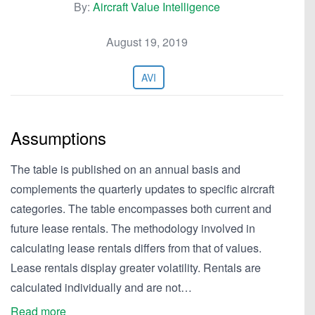
By:
Aircraft Value Intelligence
August 19, 2019
AVI
Assumptions
The table is published on an annual basis and
complements the quarterly updates to specific aircraft
categories. The table encompasses both current and
future lease rentals. The methodology involved in
calculating lease rentals differs from that of values.
Lease rentals display greater volatility. Rentals are
calculated individually and are not…
Read more