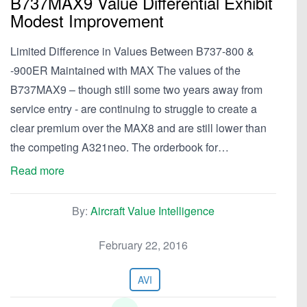
B737MAX9 Value Differential Exhibit
Modest Improvement
Limited Difference in Values Between B737-800 &
-900ER Maintained with MAX The values of the
B737MAX9 – though still some two years away from
service entry - are continuing to struggle to create a
clear premium over the MAX8 and are still lower than
the competing A321neo. The orderbook for…
Read more
By:
Aircraft Value Intelligence
February 22, 2016
AVI