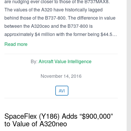
are nudging ever closer to those of the B737MAX8.
The values of the A320 have historically lagged
behind those of the B737-800. The difference in value
between the A320ceo and the B737-800 is
approximately $4 million with the former being $44.5…
Read more
By:
Aircraft Value Intelligence
November 14, 2016
AVI
SpaceFlex (Y186) Adds “$900,000”
to Value of A320neo