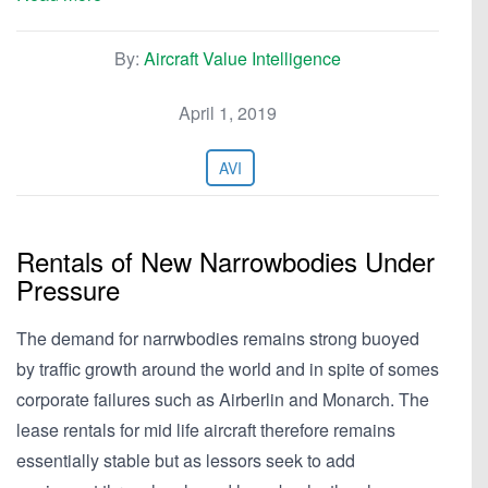
By:
Aircraft Value Intelligence
April 1, 2019
AVI
Rentals of New Narrowbodies Under
Pressure
The demand for narrwbodies remains strong buoyed
by traffic growth around the world and in spite of somes
corporate failures such as Airberlin and Monarch. The
lease rentals for mid life aircraft therefore remains
essentially stable but as lessors seek to add