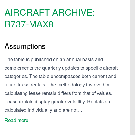
AIRCRAFT ARCHIVE:
B737-MAX8
Assumptions
The table is published on an annual basis and
complements the quarterly updates to specific aircraft
categories. The table encompasses both current and
future lease rentals. The methodology involved in
calculating lease rentals differs from that of values.
Lease rentals display greater volatility. Rentals are
calculated individually and are not…
Read more