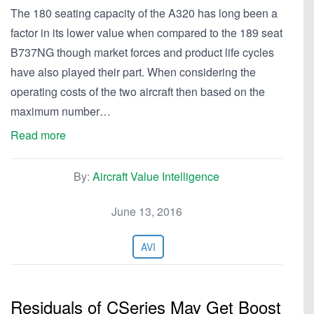
The 180 seating capacity of the A320 has long been a
factor in its lower value when compared to the 189 seat
B737NG though market forces and product life cycles
have also played their part. When considering the
operating costs of the two aircraft then based on the
maximum number…
Read more
By:
Aircraft Value Intelligence
June 13, 2016
AVI
Residuals of CSeries May Get Boost