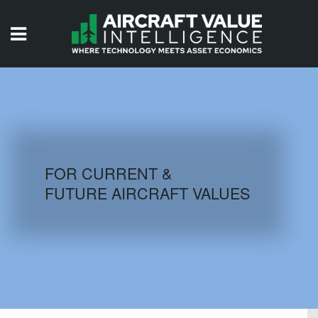
HOME
ISSUES
VIDEOS
QUIZZES
FOR CURRENT &
FUTURE AIRCRAFT VALUES
AIRCRAFT DATABASE
HISTORICAL VALUES
LOGIN