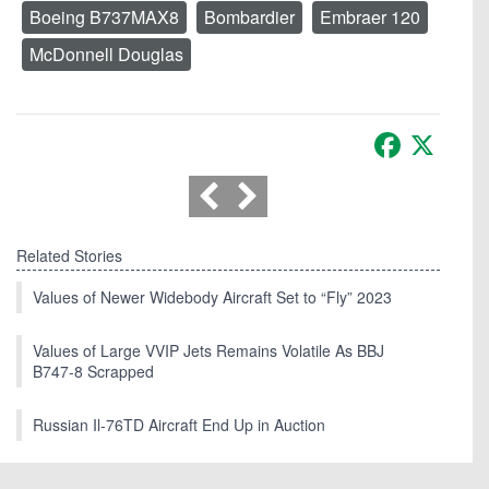
Boeing B737MAX8
Bombardier
Embraer 120
McDonnell Douglas
Facebook
X
Related Stories
Values of Newer Widebody Aircraft Set to “Fly” 2023
Values of Large VVIP Jets Remains Volatile As BBJ
B747-8 Scrapped
Russian Il-76TD Aircraft End Up in Auction