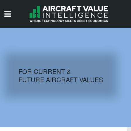
HOME
ISSUES
VIDEOS
QUIZZES
FOR CURRENT &
FUTURE AIRCRAFT VALUES
AIRCRAFT DATABASE
HISTORICAL VALUES
LOGIN