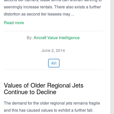
seemingly increase rentals. There also exists a further
distortion as second tier lessees may…
Read more
By:
Aircraft Value Intelligence
June 2, 2014
AVI
Values of Older Regional Jets
Continue to Decline
The demand for the older regional jets remains fragile
and this has caused values to exhibit a further fall.