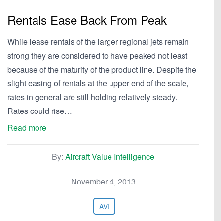
Rentals Ease Back From Peak
While lease rentals of the larger regional jets remain
strong they are considered to have peaked not least
because of the maturity of the product line. Despite the
slight easing of rentals at the upper end of the scale,
rates in general are still holding relatively steady.
Rates could rise…
Read more
By:
Aircraft Value Intelligence
November 4, 2013
AVI