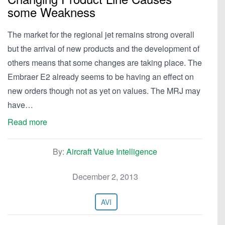
some Weakness
The market for the regional jet remains strong overall
but the arrival of new products and the development of
others means that some changes are taking place. The
Embraer E2 already seems to be having an effect on
new orders though not as yet on values. The MRJ may
have…
Read more
By:
Aircraft Value Intelligence
December 2, 2013
AVI