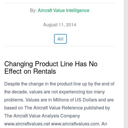
By:
Aircraft Value Intelligence
August 11, 2014
AVI
Changing Product Line Has No
Effect on Rentals
Despite the change in the product line up by the end of
the decade, values are not experiencing too many
problems. Values are in Millions of US Dollars and are
based on The Aircraft Value Reference published by
The Aircraft Value Analysis Company
www.aircraftvalues.net www.aircraftvalues.com. An