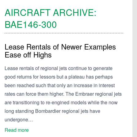
AIRCRAFT ARCHIVE:
BAE146-300
Lease Rentals of Newer Examples
Ease off Highs
Lease rentals of regional jets continue to generate
good returns for lessors but a plateau has perhaps
been reached such that only an increase in interest
rates can force them higher. The Embraer regional jets
are transitioning to re-engined models while the now
long standing Bombardier regional jets have
undergone…
Read more