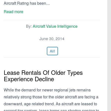
Aircraft Rating has been…
Read more
By:
Aircraft Value Intelligence
June 30, 2014
AVI
Lease Rentals Of Older Types
Experience Decline
While the demand for newer regional jets remains
relatively strong those for the older aircraft are facing a
downward, age related trend. As aircraft are leased to
second tier carriers, lease terms can shorten serving to