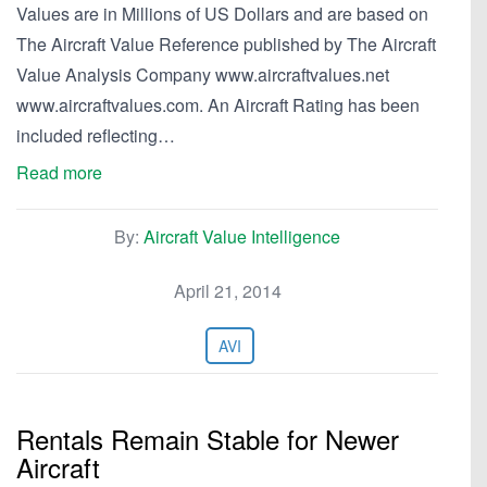
Values are in Millions of US Dollars and are based on
The Aircraft Value Reference published by The Aircraft
Value Analysis Company www.aircraftvalues.net
www.aircraftvalues.com. An Aircraft Rating has been
included reflecting…
Read more
By:
Aircraft Value Intelligence
April 21, 2014
AVI
Rentals Remain Stable for Newer
Aircraft