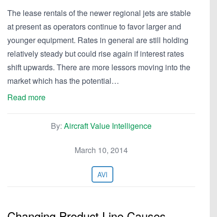
The lease rentals of the newer regional jets are stable
at present as operators continue to favor larger and
younger equipment. Rates in general are still holding
relatively steady but could rise again if interest rates
shift upwards. There are more lessors moving into the
market which has the potential…
Read more
By:
Aircraft Value Intelligence
March 10, 2014
AVI
Changing Product Line Causes