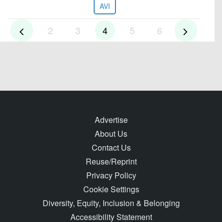
AVI
2
3
4
5
6
Advertise
About Us
Contact Us
Reuse/Reprint
Privacy Policy
Cookie Settings
Diversity, Equity, Inclusion & Belonging
Accessibility Statement