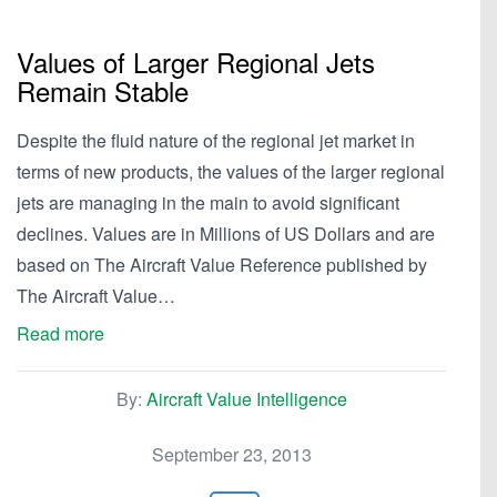
Values of Larger Regional Jets
Remain Stable
Despite the fluid nature of the regional jet market in
terms of new products, the values of the larger regional
jets are managing in the main to avoid significant
declines. Values are in Millions of US Dollars and are
based on The Aircraft Value Reference published by
The Aircraft Value…
Read more
By:
Aircraft Value Intelligence
September 23, 2013