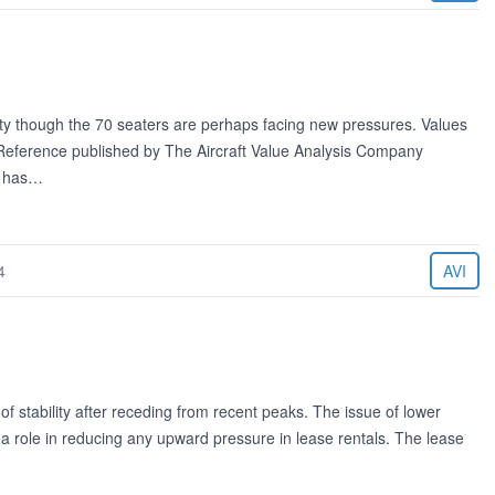
lity though the 70 seaters are perhaps facing new pressures. Values
e Reference published by The Aircraft Value Analysis Company
g has…
4
AVI
of stability after receding from recent peaks. The issue of lower
y a role in reducing any upward pressure in lease rentals. The lease