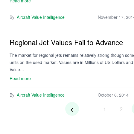
Read more
By:
Aircraft Value Intelligence
November 17, 201
Regional Jet Values Fail to Advance
The market for regional jets remains relatively strong though some 
units on the used market. Values are in Millions of US Dollars an
Value…
Read more
By:
Aircraft Value Intelligence
October 6, 2014
1
2