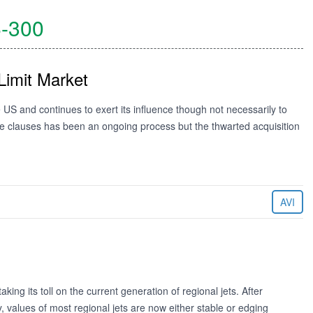
-300
Limit Market
US and continues to exert its influence though not necessarily to
ope clauses has been an ongoing process but the thwarted acquisition
AVI
aking its toll on the current generation of regional jets. After
 values of most regional jets are now either stable or edging