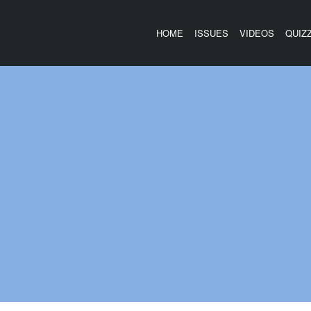
HOME
ISSUES
VIDEOS
QUIZ