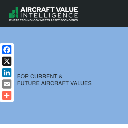
Facebook
X
FOR CURRENT &
FUTURE AIRCRAFT VALUES
LinkedIn
Email
Share