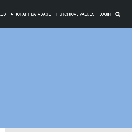
ZES
AIRCRAFT DATABASE
HISTORICAL VALUES
LOGIN