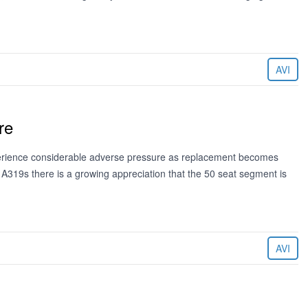
AVI
re
xperience considerable adverse pressure as replacement becomes
h A319s there is a growing appreciation that the 50 seat segment is
AVI