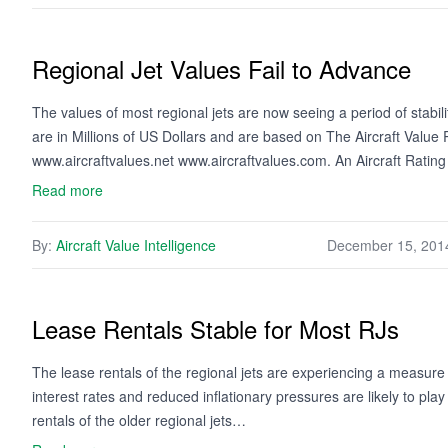
Regional Jet Values Fail to Advance
The values of most regional jets are now seeing a period of stabi
are in Millions of US Dollars and are based on The Aircraft Valu
www.aircraftvalues.net www.aircraftvalues.com. An Aircraft Ratin
Read more
By:
Aircraft Value Intelligence
December 15, 201
Lease Rentals Stable for Most RJs
The lease rentals of the regional jets are experiencing a measure 
interest rates and reduced inflationary pressures are likely to pla
rentals of the older regional jets…