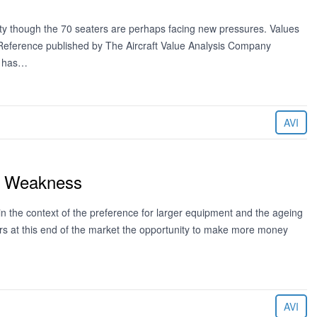
lity though the 70 seaters are perhaps facing new pressures. Values
e Reference published by The Aircraft Value Analysis Company
g has…
AVI
st Weakness
in the context of the preference for larger equipment and the ageing
tors at this end of the market the opportunity to make more money
AVI