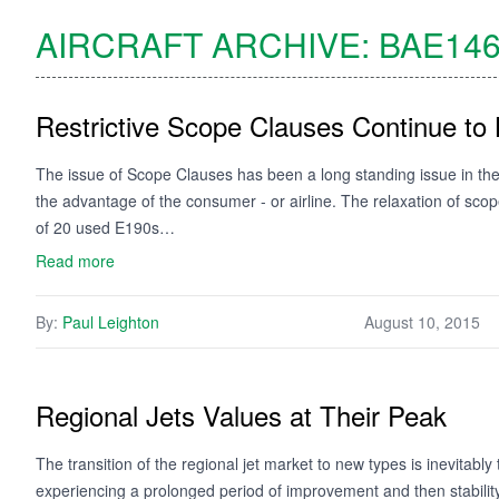
AIRCRAFT ARCHIVE:
BAE146
Restrictive Scope Clauses Continue to 
The issue of Scope Clauses has been a long standing issue in the 
the advantage of the consumer - or airline. The relaxation of sc
of 20 used E190s…
Read more
By:
Paul Leighton
August 10, 2015
Regional Jets Values at Their Peak
The transition of the regional jet market to new types is inevitably t
experiencing a prolonged period of improvement and then stability,