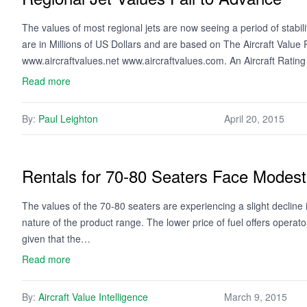
The values of most regional jets are now seeing a period of stabi
are in Millions of US Dollars and are based on The Aircraft Valu
www.aircraftvalues.net www.aircraftvalues.com. An Aircraft Ratin
Read more
By:
Paul Leighton
April 20, 2015
Rentals for 70-80 Seaters Face Mode
The values of the 70-80 seaters are experiencing a slight decline 
nature of the product range. The lower price of fuel offers opera
given that the…
Read more
By:
Aircraft Value Intelligence
March 9, 2015