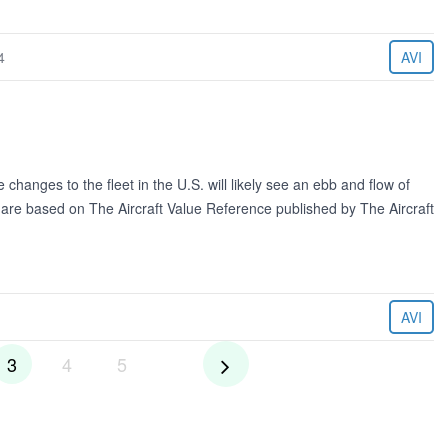
4
AVI
changes to the fleet in the U.S. will likely see an ebb and flow of
d are based on The Aircraft Value Reference published by The Aircraft
AVI
3
4
5