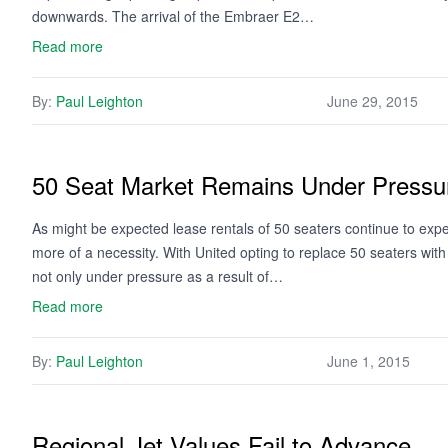
downwards. The arrival of the Embraer E2…
Read more
By:
Paul Leighton
June 29, 2015
50 Seat Market Remains Under Pressu
As might be expected lease rentals of 50 seaters continue to e
more of a necessity. With United opting to replace 50 seaters wit
not only under pressure as a result of…
Read more
By:
Paul Leighton
June 1, 2015
Regional Jet Values Fail to Advance