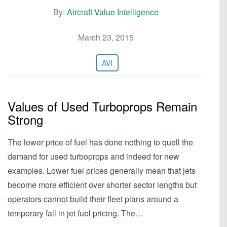
By:
Aircraft Value Intelligence
March 23, 2015
AVI
Values of Used Turboprops Remain
Strong
The lower price of fuel has done nothing to quell the
demand for used turboprops and indeed for new
examples. Lower fuel prices generally mean that jets
become more efficient over shorter sector lengths but
operators cannot build their fleet plans around a
temporary fall in jet fuel pricing. The…