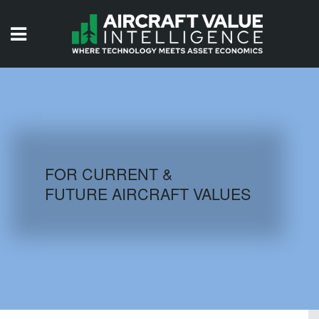
HOME
ISSUES
VIDEOS
QUIZZES
FOR CURRENT &
FUTURE AIRCRAFT VALUES
AIRCRAFT DATABASE
HISTORICAL VALUES
LOGIN