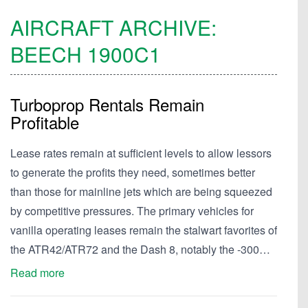
AIRCRAFT ARCHIVE:
BEECH
1900C1
Turboprop Rentals Remain
Profitable
Lease rates remain at sufficient levels to allow lessors
to generate the profits they need, sometimes better
than those for mainline jets which are being squeezed
by competitive pressures. The primary vehicles for
vanilla operating leases remain the stalwart favorites of
the ATR42/ATR72 and the Dash 8, notably the -300…
Read more