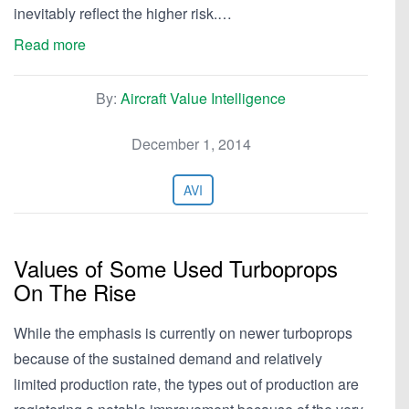
inevitably reflect the higher risk.…
Read more
By:
Aircraft Value Intelligence
December 1, 2014
AVI
Values of Some Used Turboprops
On The Rise
While the emphasis is currently on newer turboprops
because of the sustained demand and relatively
limited production rate, the types out of production are