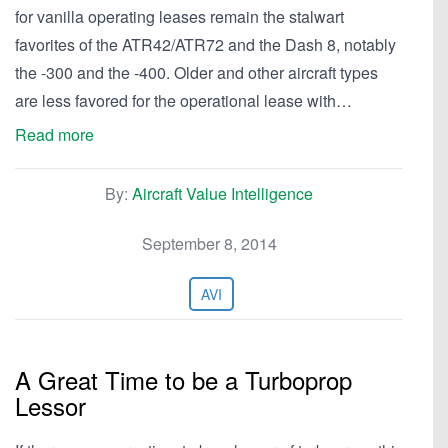
for vanilla operating leases remain the stalwart
favorites of the ATR42/ATR72 and the Dash 8, notably
the -300 and the -400. Older and other aircraft types
are less favored for the operational lease with…
Read more
By:
Aircraft Value Intelligence
September 8, 2014
AVI
A Great Time to be a Turboprop
Lessor