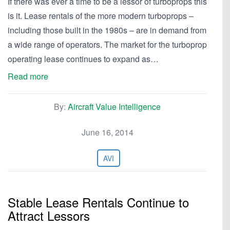
If there was ever a time to be a lessor of turboprops this
is it. Lease rentals of the more modern turboprops –
including those built in the 1980s – are in demand from
a wide range of operators. The market for the turboprop
operating lease continues to expand as…
Read more
By:
Aircraft Value Intelligence
June 16, 2014
AVI
Stable Lease Rentals Continue to
Attract Lessors