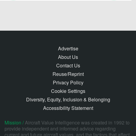
Advertise
About Us
Contact Us
Reuse/Reprint
Privacy Policy
Cookie Settings
Diversity, Equity, Inclusion & Belonging
Accessibility Statement
Mission /
Aircraft Value Intelligence was created in 1992 to
provide independent and informed advice regarding
current and future aircraft values, and the factors that affect