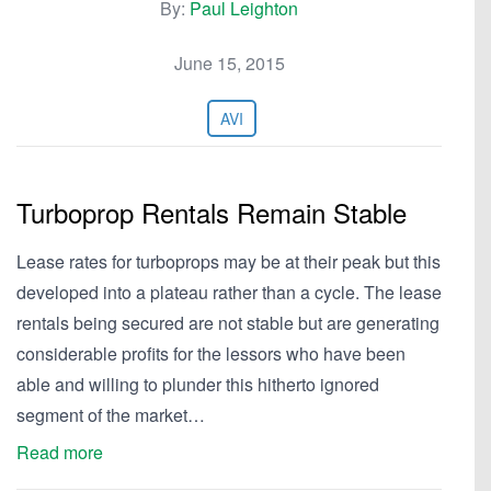
By:
Paul Leighton
June 15, 2015
AVI
Turboprop Rentals Remain Stable
Lease rates for turboprops may be at their peak but this
developed into a plateau rather than a cycle. The lease
rentals being secured are not stable but are generating
considerable profits for the lessors who have been
able and willing to plunder this hitherto ignored
segment of the market…
Read more