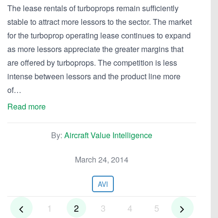
The lease rentals of turboprops remain sufficiently
stable to attract more lessors to the sector. The market
for the turboprop operating lease continues to expand
as more lessors appreciate the greater margins that
are offered by turboprops. The competition is less
intense between lessors and the product line more
of…
Read more
By:
Aircraft Value Intelligence
March 24, 2014
AVI
1
2
3
4
5