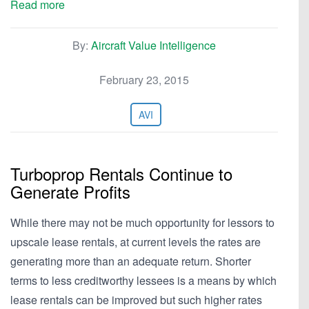
Read more
By:
Aircraft Value Intelligence
February 23, 2015
AVI
Turboprop Rentals Continue to
Generate Profits
While there may not be much opportunity for lessors to
upscale lease rentals, at current levels the rates are
generating more than an adequate return. Shorter
terms to less creditworthy lessees is a means by which
lease rentals can be improved but such higher rates