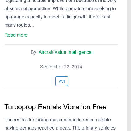
registering a notable improvement because of the very
absence of production. While operators are seeking to
up-gauge capacity to meet traffic growth, there exist
many routes…
Read more
By:
Aircraft Value Intelligence
September 22, 2014
AVI
Turboprop Rentals Vibration Free
The rentals for turboprops continue to remain stable
having perhaps reached a peak. The primary vehicles